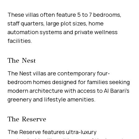
These villas often feature 5 to 7 bedrooms,
staff quarters, large plot sizes, home
automation systems and private wellness
facilities.
The Nest
The Nest villas are contemporary four-
bedroom homes designed for families seeking
modern architecture with access to Al Barari’s
greenery and lifestyle amenities.
The Reserve
The Reserve features ultra-luxury