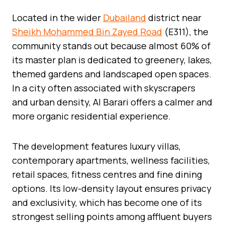
Located in the wider
Dubailand
district near
Sheikh Mohammed Bin Zayed Road
(E311), the
community stands out because almost 60% of
its master plan is dedicated to greenery, lakes,
themed gardens and landscaped open spaces.
In a city often associated with skyscrapers
and urban density, Al Barari offers a calmer and
more organic residential experience.
The development features luxury villas,
contemporary apartments, wellness facilities,
retail spaces, fitness centres and fine dining
options. Its low-density layout ensures privacy
and exclusivity, which has become one of its
strongest selling points among affluent buyers