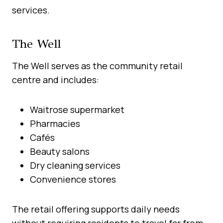
services.
The Well
The Well serves as the community retail
centre and includes:
Waitrose supermarket
Pharmacies
Cafés
Beauty salons
Dry cleaning services
Convenience stores
The retail offering supports daily needs
without requiring residents to travel far from