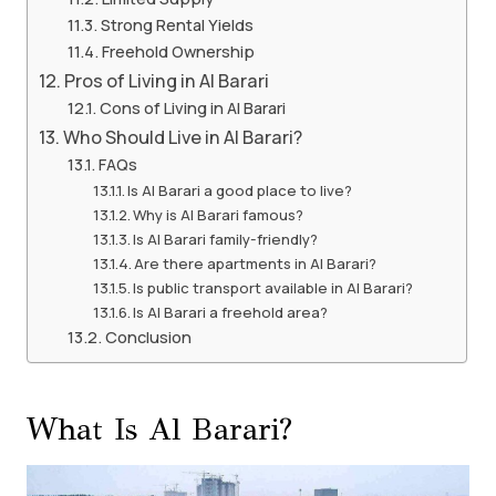
Strong Rental Yields
Freehold Ownership
Pros of Living in Al Barari
Cons of Living in Al Barari
Who Should Live in Al Barari?
FAQs
Is Al Barari a good place to live?
Why is Al Barari famous?
Is Al Barari family-friendly?
Are there apartments in Al Barari?
Is public transport available in Al Barari?
Is Al Barari a freehold area?
Conclusion
What Is Al Barari?