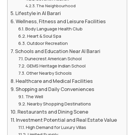
The Neighbourhood
Lifestyle in Al Barari
Wellness, Fitness and Leisure Facilities
Body Language Health Club
Heart & Soul Spa
Outdoor Recreation
Schools and Education Near Al Barari
Dunecrest American School
GEMS Heritage Indian School
Other Nearby Schools
Healthcare and Medical Facilities
Shopping and Daily Conveniences
The Well
Nearby Shopping Destinations
Restaurants and Dining Scene
Investment Potential and Real Estate Value
High Demand for Luxury Villas
Limited Supply