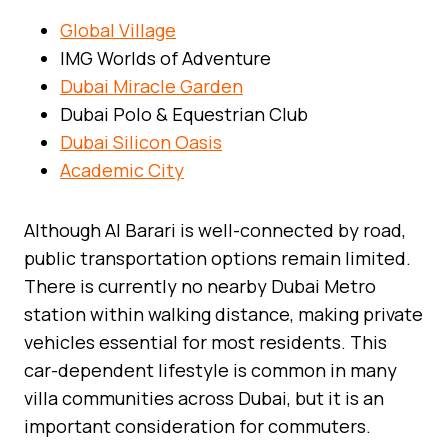
Global Village
IMG Worlds of Adventure
Dubai Miracle Garden
Dubai Polo & Equestrian Club
Dubai Silicon Oasis
Academic City
Although Al Barari is well-connected by road,
public transportation options remain limited.
There is currently no nearby Dubai Metro
station within walking distance, making private
vehicles essential for most residents. This
car-dependent lifestyle is common in many
villa communities across Dubai, but it is an
important consideration for commuters.