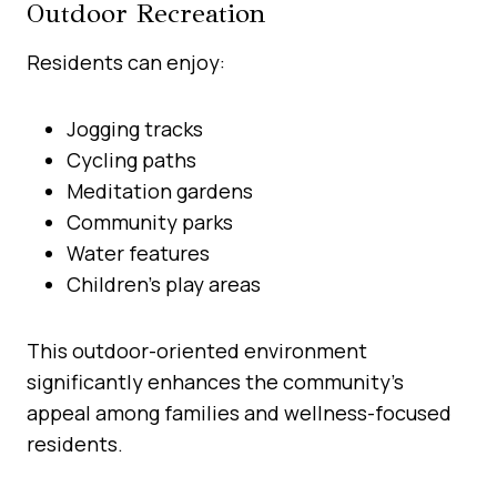
Outdoor Recreation
Residents can enjoy:
Jogging tracks
Cycling paths
Meditation gardens
Community parks
Water features
Children’s play areas
This outdoor-oriented environment
significantly enhances the community’s
appeal among families and wellness-focused
residents.