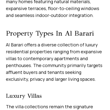
many homes featuring natural materials,
expansive terraces, floor-to-ceiling windows
and seamless indoor-outdoor integration.
Property Types In Al Barari
Al Barari offers a diverse collection of luxury
residential properties ranging from expansive
villas to contemporary apartments and
penthouses. The community primarily targets
affluent buyers and tenants seeking
exclusivity, privacy and larger living spaces.
Luxury Villas
The villa collections remain the signature