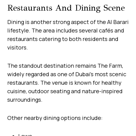
Restaurants And Dining Scene
Dining is another strong aspect of the Al Barari
lifestyle. The area includes several cafés and
restaurants catering to both residents and
visitors.
The standout destination remains The Farm,
widely regarded as one of Dubai’s most scenic
restaurants. The venue is known for healthy
cuisine, outdoor seating and nature-inspired
surroundings.
Other nearby dining options include:
Lowe