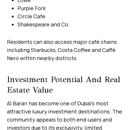
Purple Fork
Circle Cafe
Shakespeare and Co.
Residents can also access major café chains
including Starbucks, Costa Coffee and Caffè
Nero within nearby districts.
Investment Potential And Real
Estate Value
Al Barari has become one of Dubai’s most
attractive luxury investment destinations. The
community appeals to both end-users and
investors due to its exclusivity, limited