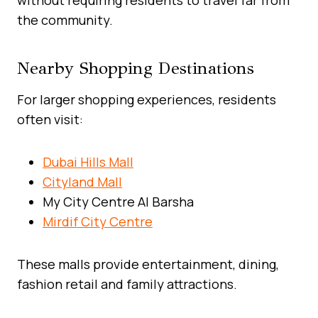
the community.
Nearby Shopping Destinations
For larger shopping experiences, residents
often visit:
Dubai Hills Mall
Cityland Mall
My City Centre Al Barsha
Mirdif City Centre
These malls provide entertainment, dining,
fashion retail and family attractions.