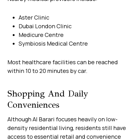
Aster Clinic
Dubai London Clinic
Medicure Centre
Symbiosis Medical Centre
Most healthcare facilities can be reached
within 10 to 20 minutes by car.
Shopping And Daily
Conveniences
Although Al Barari focuses heavily on low-
density residential living, residents still have
access to essential retail and convenience