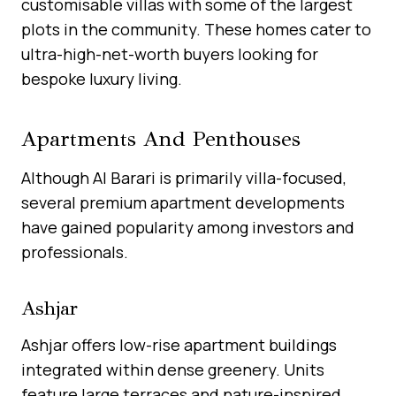
customisable villas with some of the largest
plots in the community. These homes cater to
ultra-high-net-worth buyers looking for
bespoke luxury living.
Apartments And Penthouses
Although Al Barari is primarily villa-focused,
several premium apartment developments
have gained popularity among investors and
professionals.
Ashjar
Ashjar offers low-rise apartment buildings
integrated within dense greenery. Units
feature large terraces and nature-inspired