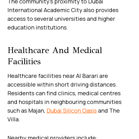
The community’s proximity to Dubai
International Academic City also provides
access to several universities and higher
education institutions.
Healthcare And Medical
Facilities
Healthcare facilities near Al Barari are
accessible within short driving distances.
Residents can find clinics, medical centres
and hospitals in neighbouring communities
such as Majan,
Dubai Silicon Oasis
and The
Villa.
Nearby medical providers include: