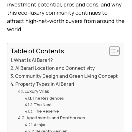
investment potential, pros and cons, and why
this eco-luxury community continues to
attract high-net-worth buyers from around the
world.
Table of Contents
What Is Al Barari?
Al Barari Location and Connectivity
Community Design and Green Living Concept
Property Types in Al Barari
Luxury Villas
The Residences
The Nest
The Reserve
Apartments and Penthouses
Ashjar
Seventh Heaven