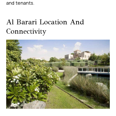
and tenants.
Al Barari Location And
Connectivity