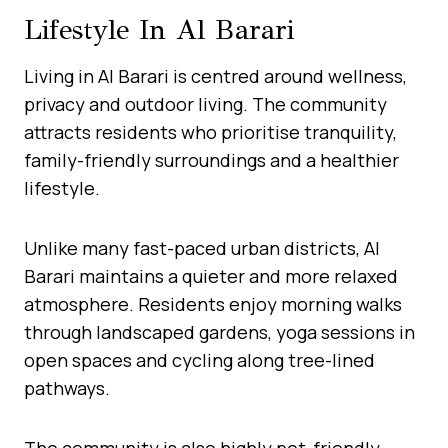
Lifestyle In Al Barari
Living in Al Barari is centred around wellness,
privacy and outdoor living. The community
attracts residents who prioritise tranquility,
family-friendly surroundings and a healthier
lifestyle.
Unlike many fast-paced urban districts, Al
Barari maintains a quieter and more relaxed
atmosphere. Residents enjoy morning walks
through landscaped gardens, yoga sessions in
open spaces and cycling along tree-lined
pathways.
The community is also highly pet-friendly,