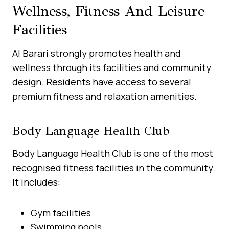
Wellness, Fitness And Leisure
Facilities
Al Barari strongly promotes health and
wellness through its facilities and community
design. Residents have access to several
premium fitness and relaxation amenities.
Body Language Health Club
Body Language Health Club is one of the most
recognised fitness facilities in the community.
It includes:
Gym facilities
Swimming pools