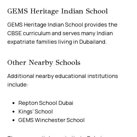
GEMS Heritage Indian School
GEMS Heritage Indian School provides the
CBSE curriculum and serves many Indian
expatriate families living in Dubailand.
Other Nearby Schools
Additional nearby educational institutions
include:
Repton School Dubai
Kings’ School
GEMS Winchester School