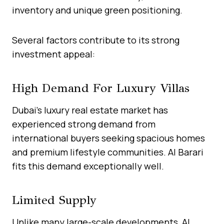
inventory and unique green positioning.
Several factors contribute to its strong
investment appeal:
High Demand For Luxury Villas
Dubai’s luxury real estate market has
experienced strong demand from
international buyers seeking spacious homes
and premium lifestyle communities. Al Barari
fits this demand exceptionally well.
Limited Supply
Unlike many large-scale developments, Al