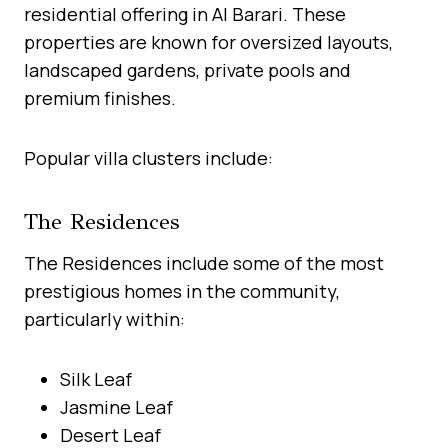
residential offering in Al Barari. These
properties are known for oversized layouts,
landscaped gardens, private pools and
premium finishes.
Popular villa clusters include:
The Residences
The Residences include some of the most
prestigious homes in the community,
particularly within:
Silk Leaf
Jasmine Leaf
Desert Leaf