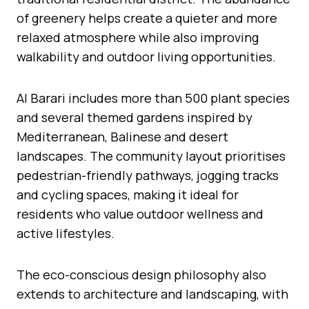
of greenery helps create a quieter and more
relaxed atmosphere while also improving
walkability and outdoor living opportunities.
Al Barari includes more than 500 plant species
and several themed gardens inspired by
Mediterranean, Balinese and desert
landscapes. The community layout prioritises
pedestrian-friendly pathways, jogging tracks
and cycling spaces, making it ideal for
residents who value outdoor wellness and
active lifestyles.
The eco-conscious design philosophy also
extends to architecture and landscaping, with