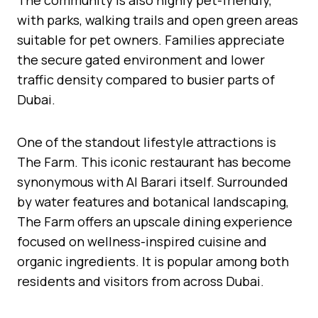
with parks, walking trails and open green areas
suitable for pet owners. Families appreciate
the secure gated environment and lower
traffic density compared to busier parts of
Dubai.
One of the standout lifestyle attractions is
The Farm. This iconic restaurant has become
synonymous with Al Barari itself. Surrounded
by water features and botanical landscaping,
The Farm offers an upscale dining experience
focused on wellness-inspired cuisine and
organic ingredients. It is popular among both
residents and visitors from across Dubai.