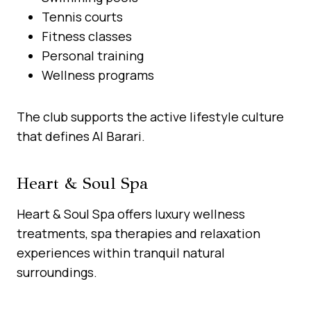
Tennis courts
Fitness classes
Personal training
Wellness programs
The club supports the active lifestyle culture
that defines Al Barari.
Heart & Soul Spa
Heart & Soul Spa offers luxury wellness
treatments, spa therapies and relaxation
experiences within tranquil natural
surroundings.