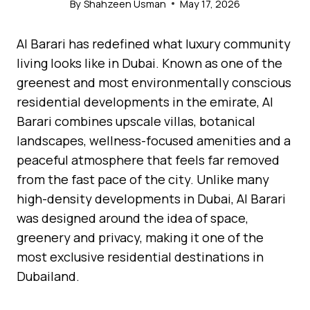
By
Shahzeen Usman
May 17, 2026
Al Barari has redefined what luxury community
living looks like in Dubai. Known as one of the
greenest and most environmentally conscious
residential developments in the emirate, Al
Barari combines upscale villas, botanical
landscapes, wellness-focused amenities and a
peaceful atmosphere that feels far removed
from the fast pace of the city. Unlike many
high-density developments in Dubai, Al Barari
was designed around the idea of space,
greenery and privacy, making it one of the
most exclusive residential destinations in
Dubailand.