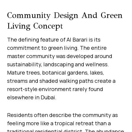
Community Design And Green
Living Concept
The defining feature of Al Barari is its
commitment to green living. The entire
master community was developed around
sustainability, landscaping and wellness.
Mature trees, botanical gardens, lakes,
streams and shaded walking paths create a
resort-style environment rarely found
elsewhere in Dubai.
Residents often describe the community as
feeling more like a tropical retreat than a
traditional residential district. The abundance