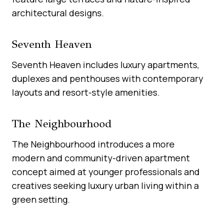
architectural designs.
Seventh Heaven
Seventh Heaven includes luxury apartments,
duplexes and penthouses with contemporary
layouts and resort-style amenities.
The Neighbourhood
The Neighbourhood introduces a more
modern and community-driven apartment
concept aimed at younger professionals and
creatives seeking luxury urban living within a
green setting.