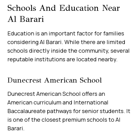
Schools And Education Near
Al Barari
Education is an important factor for families
considering Al Barari. While there are limited
schools directly inside the community, several
reputable institutions are located nearby.
Dunecrest American School
Dunecrest American School offers an
American curriculum and International
Baccalaureate pathways for senior students. It
is one of the closest premium schools to Al
Barari.