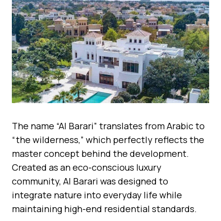
The name “Al Barari” translates from Arabic to
“the wilderness,” which perfectly reflects the
master concept behind the development.
Created as an eco-conscious luxury
community, Al Barari was designed to
integrate nature into everyday life while
maintaining high-end residential standards.