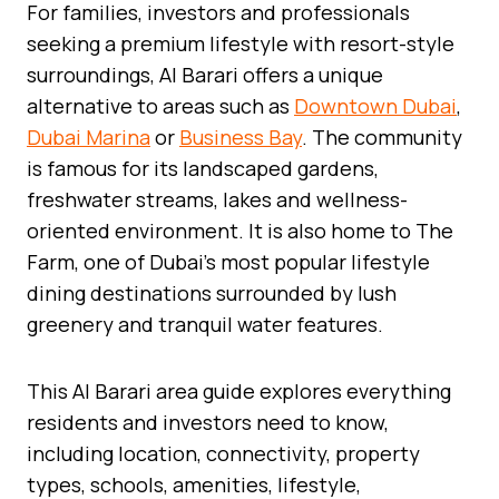
For families, investors and professionals
seeking a premium lifestyle with resort-style
surroundings, Al Barari offers a unique
alternative to areas such as
Downtown Dubai
,
Dubai Marina
or
Business Bay
. The community
is famous for its landscaped gardens,
freshwater streams, lakes and wellness-
oriented environment. It is also home to The
Farm, one of Dubai’s most popular lifestyle
dining destinations surrounded by lush
greenery and tranquil water features.
This Al Barari area guide explores everything
residents and investors need to know,
including location, connectivity, property
types, schools, amenities, lifestyle,