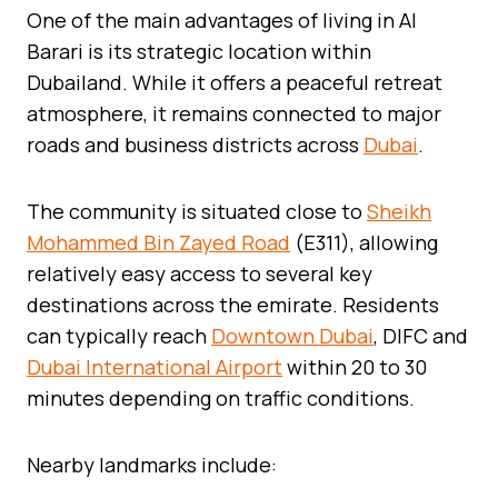
One of the main advantages of living in Al
Barari is its strategic location within
Dubailand. While it offers a peaceful retreat
atmosphere, it remains connected to major
roads and business districts across
Dubai
.
The community is situated close to
Sheikh
Mohammed Bin Zayed Road
(E311), allowing
relatively easy access to several key
destinations across the emirate. Residents
can typically reach
Downtown Dubai
, DIFC and
Dubai International Airport
within 20 to 30
minutes depending on traffic conditions.
Nearby landmarks include: