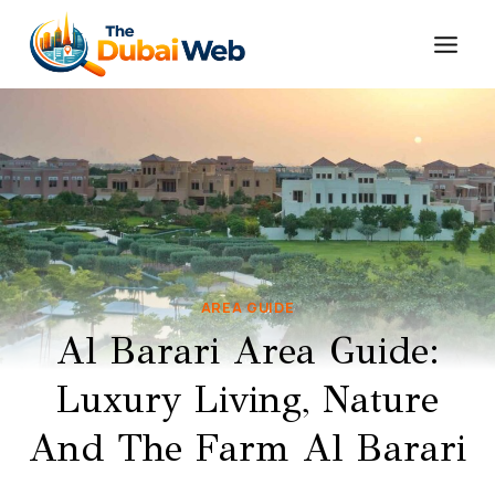
Skip
to
content
AREA GUIDE
Al Barari Area Guide:
Luxury Living, Nature
And The Farm Al Barari