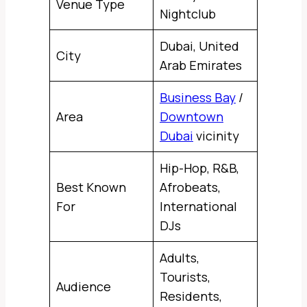
Venue Type
Nightclub
Dubai, United
City
Arab Emirates
Business Bay
/
Area
Downtown
Dubai
vicinity
Hip-Hop, R&B,
Best Known
Afrobeats,
For
International
DJs
Adults,
Tourists,
Audience
Residents,