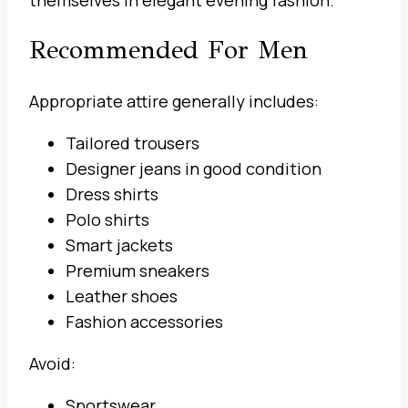
themselves in elegant evening fashion.
Recommended For Men
Appropriate attire generally includes:
Tailored trousers
Designer jeans in good condition
Dress shirts
Polo shirts
Smart jackets
Premium sneakers
Leather shoes
Fashion accessories
Avoid:
Sportswear