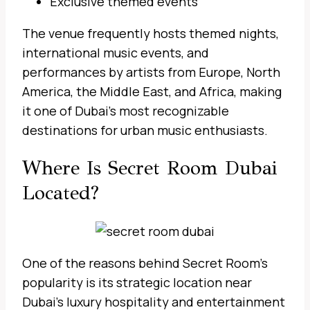
Exclusive themed events
The venue frequently hosts themed nights,
international music events, and
performances by artists from Europe, North
America, the Middle East, and Africa, making
it one of Dubai’s most recognizable
destinations for urban music enthusiasts.
Where Is Secret Room Dubai
Located?
One of the reasons behind Secret Room’s
popularity is its strategic location near
Dubai’s luxury hospitality and entertainment