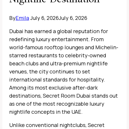
By
Emila
July 6, 2026
July 6, 2026
Dubai has earned a global reputation for
redefining luxury entertainment. From
world-famous rooftop lounges and Michelin-
starred restaurants to celebrity-owned
beach clubs and ultra-premium nightlife
venues, the city continues to set
international standards for hospitality.
Among its most exclusive after-dark
destinations, Secret Room Dubai stands out
as one of the most recognizable luxury
nightlife concepts in the UAE.
Unlike conventional nightclubs, Secret