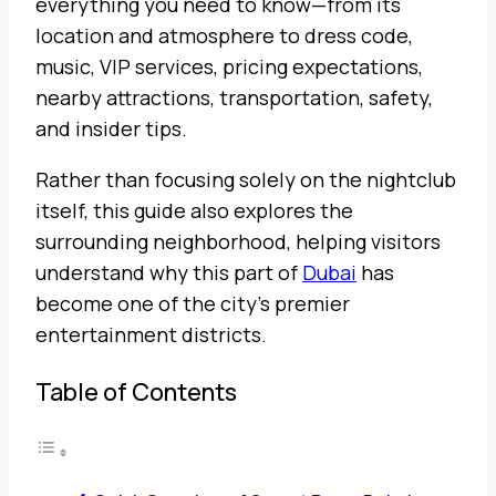
everything you need to know—from its
location and atmosphere to dress code,
music, VIP services, pricing expectations,
nearby attractions, transportation, safety,
and insider tips.
Rather than focusing solely on the nightclub
itself, this guide also explores the
surrounding neighborhood, helping visitors
understand why this part of
Dubai
has
become one of the city’s premier
entertainment districts.
Table of Contents