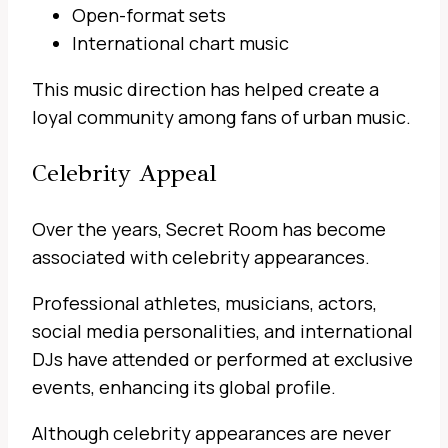
Open-format sets
International chart music
This music direction has helped create a
loyal community among fans of urban music.
Celebrity Appeal
Over the years, Secret Room has become
associated with celebrity appearances.
Professional athletes, musicians, actors,
social media personalities, and international
DJs have attended or performed at exclusive
events, enhancing its global profile.
Although celebrity appearances are never