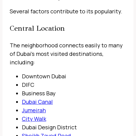
Several factors contribute to its popularity.
Central Location
The neighborhood connects easily to many
of Dubai’s most visited destinations,
including:
Downtown Dubai
DIFC
Business Bay
Dubai Canal
Jumeirah
City Walk
Dubai Design District
Sheikh Zayed Road