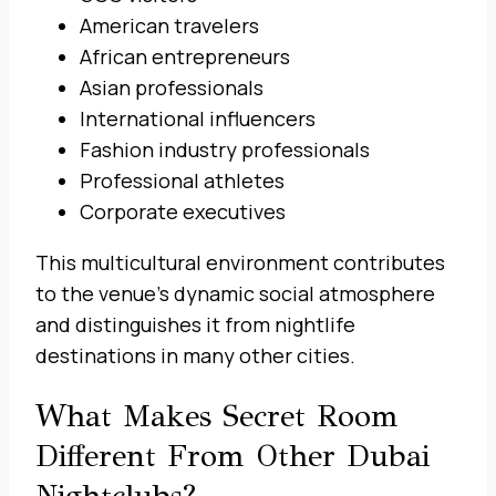
American travelers
African entrepreneurs
Asian professionals
International influencers
Fashion industry professionals
Professional athletes
Corporate executives
This multicultural environment contributes
to the venue’s dynamic social atmosphere
and distinguishes it from nightlife
destinations in many other cities.
What Makes Secret Room
Different From Other Dubai
Nightclubs?