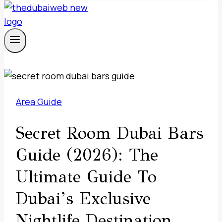
Area Guide
Secret Room Dubai Bars
Guide (2026): The
Ultimate Guide To
Dubai’s Exclusive
Nightlife Destination