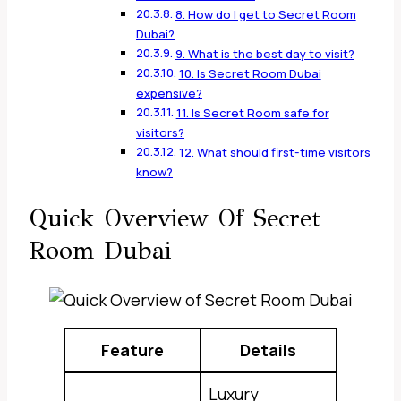
8. How do I get to Secret Room
Dubai?
9. What is the best day to visit?
10. Is Secret Room Dubai
expensive?
11. Is Secret Room safe for
visitors?
12. What should first-time visitors
know?
Quick Overview Of Secret
Room Dubai
Feature
Details
Luxury