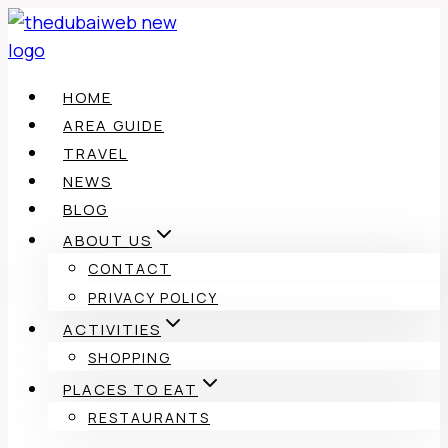
Skip
to
content
HOME
AREA GUIDE
TRAVEL
NEWS
BLOG
ABOUT US
CONTACT
PRIVACY POLICY
ACTIVITIES
SHOPPING
PLACES TO EAT
RESTAURANTS