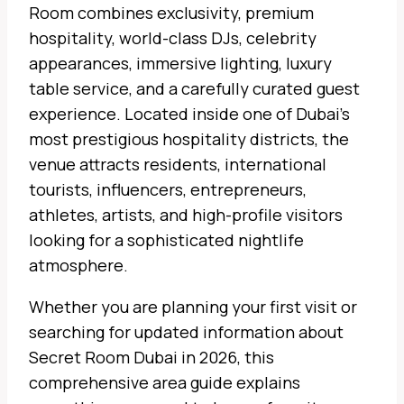
Room combines exclusivity, premium
hospitality, world-class DJs, celebrity
appearances, immersive lighting, luxury
table service, and a carefully curated guest
experience. Located inside one of Dubai’s
most prestigious hospitality districts, the
venue attracts residents, international
tourists, influencers, entrepreneurs,
athletes, artists, and high-profile visitors
looking for a sophisticated nightlife
atmosphere.
Whether you are planning your first visit or
searching for updated information about
Secret Room Dubai in 2026, this
comprehensive area guide explains