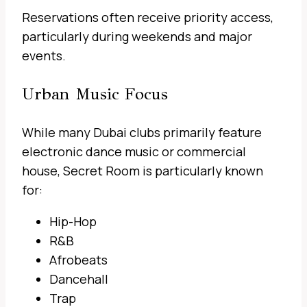
Reservations often receive priority access,
particularly during weekends and major
events.
Urban Music Focus
While many Dubai clubs primarily feature
electronic dance music or commercial
house, Secret Room is particularly known
for:
Hip-Hop
R&B
Afrobeats
Dancehall
Trap