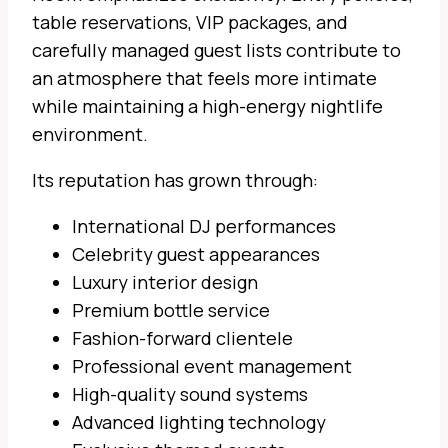
table reservations, VIP packages, and
carefully managed guest lists contribute to
an atmosphere that feels more intimate
while maintaining a high-energy nightlife
environment.
Its reputation has grown through:
International DJ performances
Celebrity guest appearances
Luxury interior design
Premium bottle service
Fashion-forward clientele
Professional event management
High-quality sound systems
Advanced lighting technology