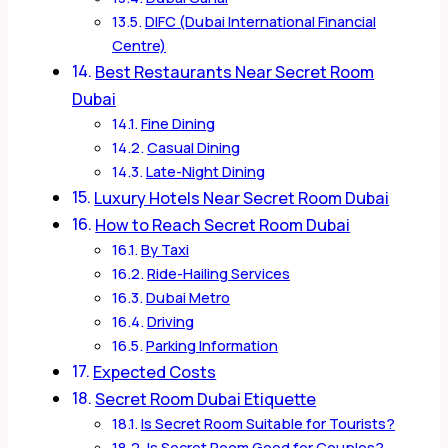
DIFC (Dubai International Financial
Centre)
Best Restaurants Near Secret Room
Dubai
Fine Dining
Casual Dining
Late-Night Dining
Luxury Hotels Near Secret Room Dubai
How to Reach Secret Room Dubai
By Taxi
Ride-Hailing Services
Dubai Metro
Driving
Parking Information
Expected Costs
Secret Room Dubai Etiquette
Is Secret Room Suitable for Tourists?
Is Secret Room Good for Couples?