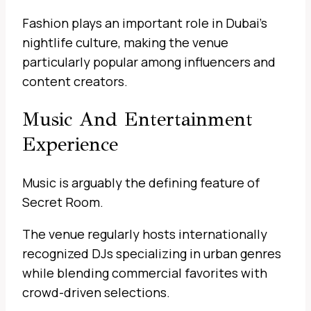
Fashion plays an important role in Dubai’s
nightlife culture, making the venue
particularly popular among influencers and
content creators.
Music And Entertainment
Experience
Music is arguably the defining feature of
Secret Room.
The venue regularly hosts internationally
recognized DJs specializing in urban genres
while blending commercial favorites with
crowd-driven selections.