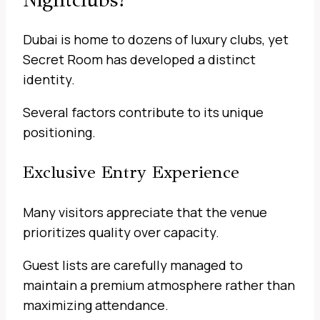
Dubai is home to dozens of luxury clubs, yet
Secret Room has developed a distinct
identity.
Several factors contribute to its unique
positioning.
Exclusive Entry Experience
Many visitors appreciate that the venue
prioritizes quality over capacity.
Guest lists are carefully managed to
maintain a premium atmosphere rather than
maximizing attendance.