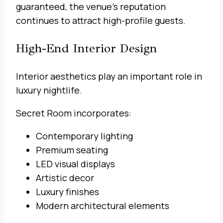
guaranteed, the venue’s reputation
continues to attract high-profile guests.
High-End Interior Design
Interior aesthetics play an important role in
luxury nightlife.
Secret Room incorporates:
Contemporary lighting
Premium seating
LED visual displays
Artistic decor
Luxury finishes
Modern architectural elements