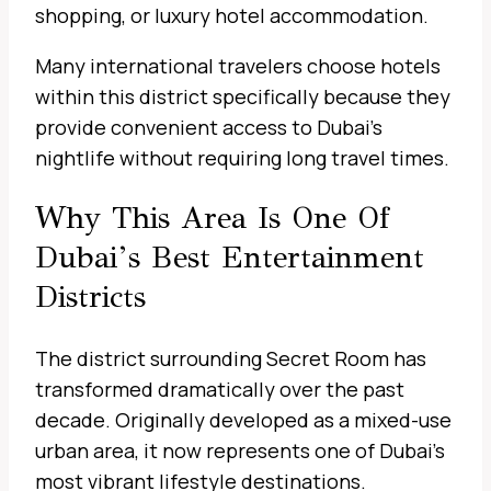
shopping, or luxury hotel accommodation.
Many international travelers choose hotels
within this district specifically because they
provide convenient access to Dubai’s
nightlife without requiring long travel times.
Why This Area Is One Of
Dubai’s Best Entertainment
Districts
The district surrounding Secret Room has
transformed dramatically over the past
decade. Originally developed as a mixed-use
urban area, it now represents one of Dubai’s
most vibrant lifestyle destinations.