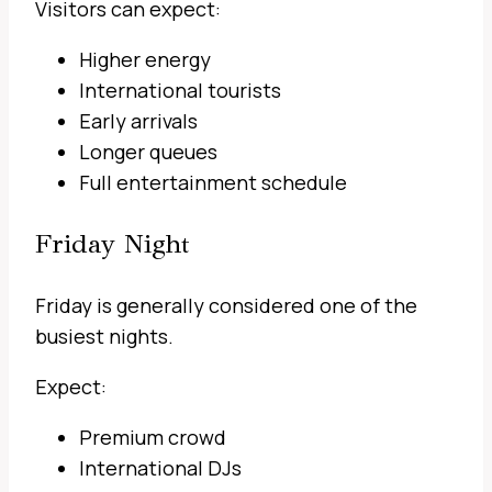
Visitors can expect:
Higher energy
International tourists
Early arrivals
Longer queues
Full entertainment schedule
Friday Night
Friday is generally considered one of the
busiest nights.
Expect:
Premium crowd
International DJs