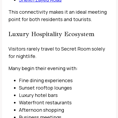
This connectivity makes it an ideal meeting
point for both residents and tourists.
Luxury Hospitality Ecosystem
Visitors rarely travel to Secret Room solely
for nightlife.
Many begin their evening with:
Fine dining experiences
Sunset rooftop lounges
Luxury hotel bars
Waterfront restaurants
Afternoon shopping
Business meetings