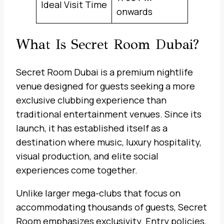
Ideal Visit Time
onwards
What Is Secret Room Dubai?
Secret Room Dubai is a premium nightlife
venue designed for guests seeking a more
exclusive clubbing experience than
traditional entertainment venues. Since its
launch, it has established itself as a
destination where music, luxury hospitality,
visual production, and elite social
experiences come together.
Unlike larger mega-clubs that focus on
accommodating thousands of guests, Secret
Room emphasizes exclusivity. Entry policies,