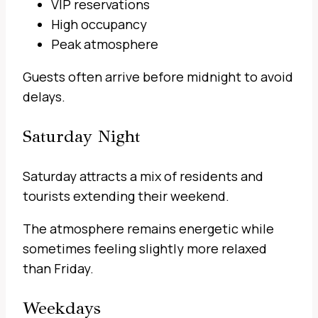
VIP reservations
High occupancy
Peak atmosphere
Guests often arrive before midnight to avoid
delays.
Saturday Night
Saturday attracts a mix of residents and
tourists extending their weekend.
The atmosphere remains energetic while
sometimes feeling slightly more relaxed
than Friday.
Weekdays