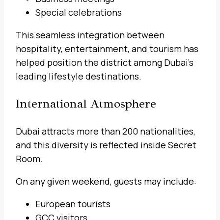
Special celebrations
This seamless integration between
hospitality, entertainment, and tourism has
helped position the district among Dubai’s
leading lifestyle destinations.
International Atmosphere
Dubai attracts more than 200 nationalities,
and this diversity is reflected inside Secret
Room.
On any given weekend, guests may include:
European tourists
GCC visitors