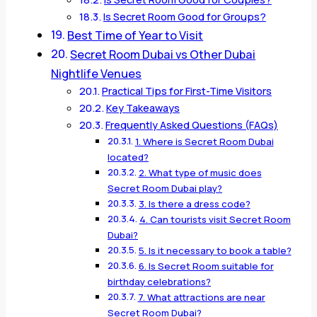
Is Secret Room Good for Groups?
Best Time of Year to Visit
Secret Room Dubai vs Other Dubai
Nightlife Venues
Practical Tips for First-Time Visitors
Key Takeaways
Frequently Asked Questions (FAQs)
1. Where is Secret Room Dubai
located?
2. What type of music does
Secret Room Dubai play?
3. Is there a dress code?
4. Can tourists visit Secret Room
Dubai?
5. Is it necessary to book a table?
6. Is Secret Room suitable for
birthday celebrations?
7. What attractions are near
Secret Room Dubai?