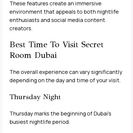
These features create an immersive
environment that appeals to both nightlife
enthusiasts and social media content
creators.
Best Time To Visit Secret
Room Dubai
The overall experience can vary significantly
depending on the day and time of your visit.
Thursday Night
Thursday marks the beginning of Dubai’s
busiest nightlife period.