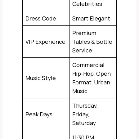
Celebrities
Dress Code
Smart Elegant
Premium
VIP Experience
Tables & Bottle
Service
Commercial
Hip-Hop, Open
Music Style
Format, Urban
Music
Thursday,
Peak Days
Friday,
Saturday
11:30 PM