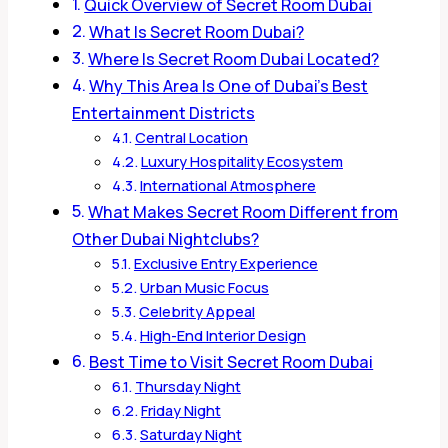
Quick Overview of Secret Room Dubai
What Is Secret Room Dubai?
Where Is Secret Room Dubai Located?
Why This Area Is One of Dubai’s Best
Entertainment Districts
Central Location
Luxury Hospitality Ecosystem
International Atmosphere
What Makes Secret Room Different from
Other Dubai Nightclubs?
Exclusive Entry Experience
Urban Music Focus
Celebrity Appeal
High-End Interior Design
Best Time to Visit Secret Room Dubai
Thursday Night
Friday Night
Saturday Night