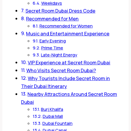
Weekdays
Secret Room Dubai Dress Code
Recommended for Men
Recommended for Women
Music and Entertainment Experience
Early Evening
Prime Time
Late-Night Energy
VIP Experience at Secret Room Dubai
Who Visits Secret Room Dubai?
Why Tourists Include Secret Room in
Their Dubai Itinerary
Nearby Attractions Around Secret Room
Dubai
Burj Khalifa
Dubai Mall
Dubai Fountain
Dubai Canal