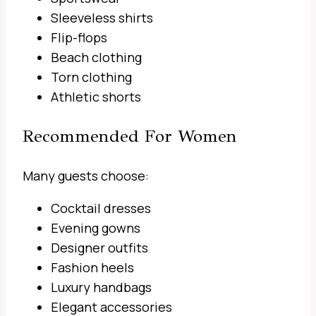
Sleeveless shirts
Flip-flops
Beach clothing
Torn clothing
Athletic shorts
Recommended For Women
Many guests choose:
Cocktail dresses
Evening gowns
Designer outfits
Fashion heels
Luxury handbags
Elegant accessories