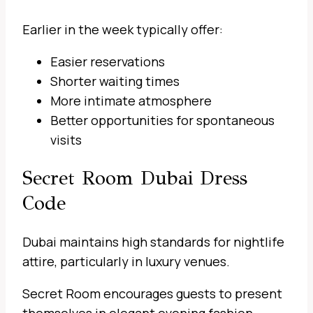
Earlier in the week typically offer:
Easier reservations
Shorter waiting times
More intimate atmosphere
Better opportunities for spontaneous
visits
Secret Room Dubai Dress
Code
Dubai maintains high standards for nightlife
attire, particularly in luxury venues.
Secret Room encourages guests to present