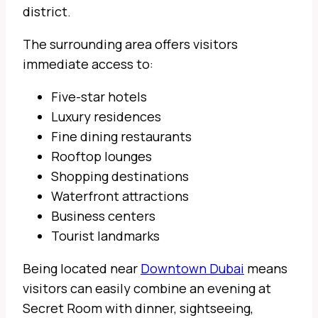
district.
The surrounding area offers visitors
immediate access to:
Five-star hotels
Luxury residences
Fine dining restaurants
Rooftop lounges
Shopping destinations
Waterfront attractions
Business centers
Tourist landmarks
Being located near
Downtown Dubai
means
visitors can easily combine an evening at
Secret Room with dinner, sightseeing,