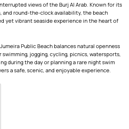
nterrupted views of the Burj Al Arab. Known for its
, and round-the-clock availability, the beach
ed yet vibrant seaside experience in the heart of
, Jumeira Public Beach balances natural openness
r swimming, jogging, cycling, picnics, watersports,
ing during the day or planning a rare night swim
vers a safe, scenic, and enjoyable experience.