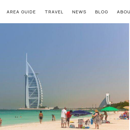
AREA GUIDE
TRAVEL
NEWS
BLOG
ABOU