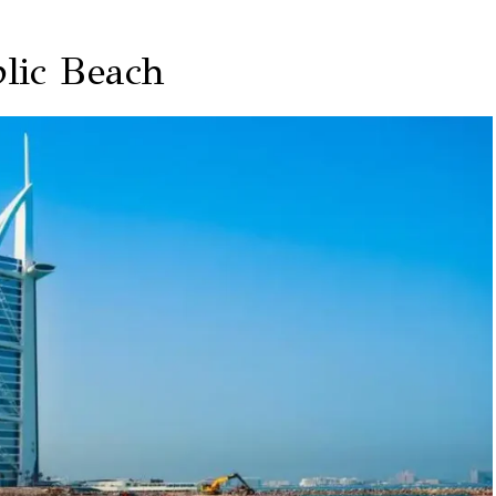
lic Beach