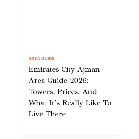
AREA GUIDE
Emirates City Ajman
Area Guide 2026:
Towers, Prices, And
What It’s Really Like To
Live There