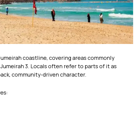
 Jumeirah coastline, covering areas commonly
 Jumeirah 3. Locals often refer to parts of it as
-back, community-driven character.
res: