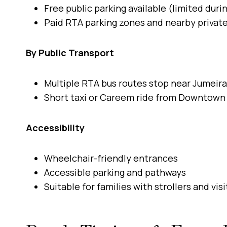
Free public parking available (limited duri
Paid RTA parking zones and nearby private
By Public Transport
Multiple RTA bus routes stop near Jumeir
Short taxi or Careem ride from Downtown 
Accessibility
Wheelchair-friendly entrances
Accessible parking and pathways
Suitable for families with strollers and vi