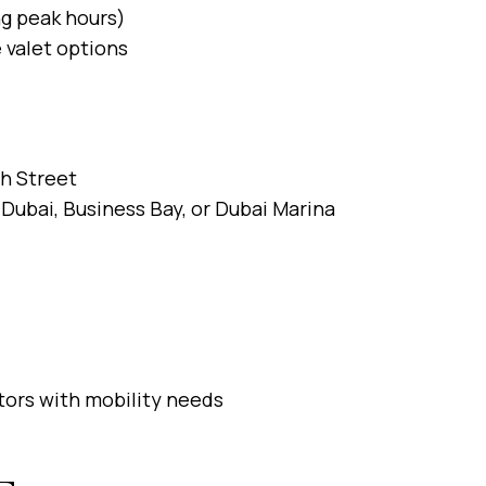
ng peak hours)
 valet options
ah Street
Dubai, Business Bay, or Dubai Marina
sitors with mobility needs