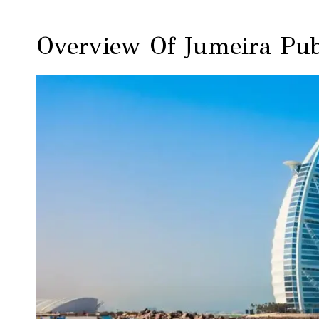
Overview Of Jumeira Pub