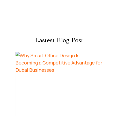
Lastest Blog Post