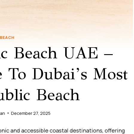
BEACH
ic Beach UAE –
 To Dubai’s Most
blic Beach
man
December 27, 2025
onic and accessible coastal destinations, offering