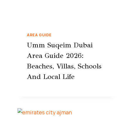
AREA GUIDE
Umm Suqeim Dubai
Area Guide 2026:
Beaches, Villas, Schools
And Local Life