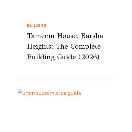
BUILDING
Tameem House, Barsha
Heights: The Complete
Building Guide (2026)