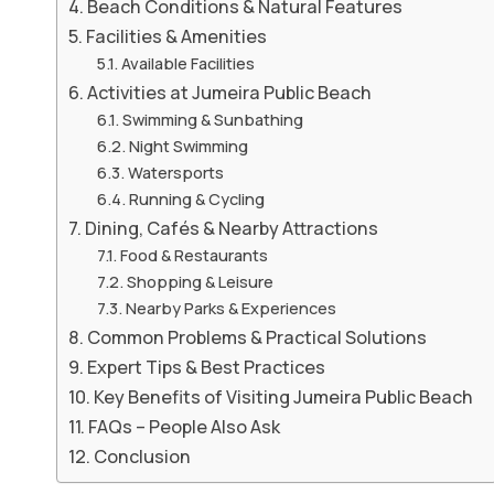
Beach Conditions & Natural Features
Facilities & Amenities
Available Facilities
Activities at Jumeira Public Beach
Swimming & Sunbathing
Night Swimming
Watersports
Running & Cycling
Dining, Cafés & Nearby Attractions
Food & Restaurants
Shopping & Leisure
Nearby Parks & Experiences
Common Problems & Practical Solutions
Expert Tips & Best Practices
Key Benefits of Visiting Jumeira Public Beach
FAQs – People Also Ask
Conclusion