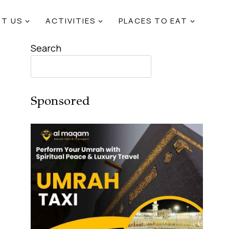
T US
ACTIVITIES
PLACES TO EAT
Search
Sponsored