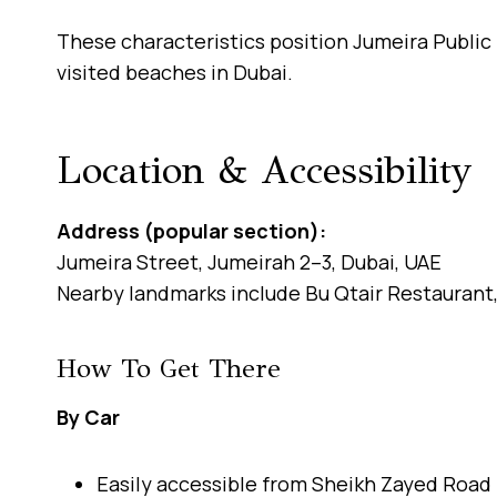
These characteristics position Jumeira Public
visited beaches in Dubai.
Location & Accessibility
Address (popular section):
Jumeira Street, Jumeirah 2–3, Dubai, UAE
Nearby landmarks include Bu Qtair Restaurant,
How To Get There
By Car
Easily accessible from Sheikh Zayed Road 