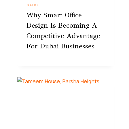
GUIDE
Why Smart Office
Design Is Becoming A
Competitive Advantage
For Dubai Businesses