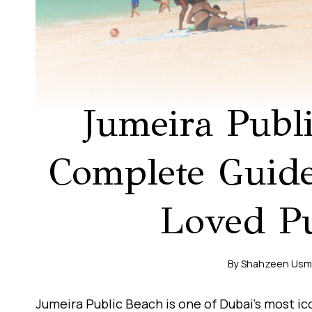
Jumeira Publ
Complete Guide
Loved Pu
By
Shahzeen Us
Jumeira Public Beach is one of Dubai’s most ic