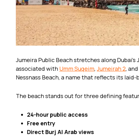
Jumeira Public Beach stretches along Dubai’s
associated with
Umm Suqeim
,
Jumeirah 2
, and
Nessnass Beach, a name that reflects its laid
The beach stands out for three defining featu
24-hour public access
Free entry
Direct Burj Al Arab views