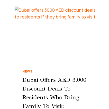
NEWS
Dubai Offers AED 3,000
Discount Deals To
Residents Who Bring
Family To Visit: