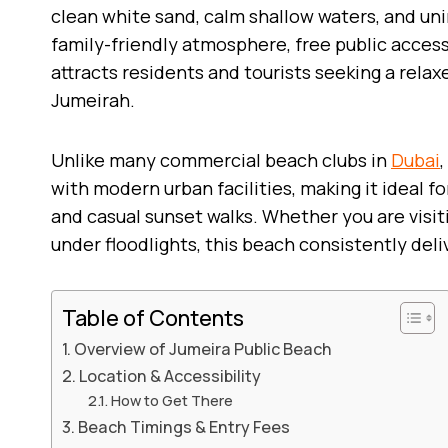
clean white sand, calm shallow waters, and uni
family-friendly atmosphere, free public access
attracts residents and tourists seeking a relax
Jumeirah.
Unlike many commercial beach clubs in
Dubai
with modern urban facilities, making it ideal fo
and casual sunset walks. Whether you are visit
under floodlights, this beach consistently deli
Table of Contents
Overview of Jumeira Public Beach
Location & Accessibility
How to Get There
Beach Timings & Entry Fees