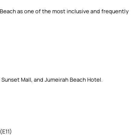
 Beach as one of the most inclusive and frequently
 Sunset Mall, and Jumeirah Beach Hotel.
(E11)