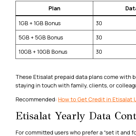
Plan
Dat
1GB + 1GB Bonus
30
5GB + 5GB Bonus
30
10GB + 10GB Bonus
30
These Etisalat prepaid data plans come with b
staying in touch with family, clients, or colleag
Recommended:
How to Get Credit in Etisalat
Etisalat Yearly Data Con
For committed users who prefer a “set it and fo