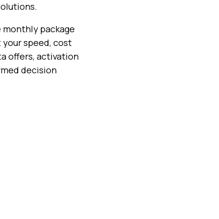
olutions.
se monthly package
t your speed, cost
a offers, activation
ormed decision