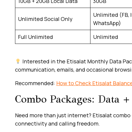
10GB + 20GB Local Data
30GB
Unlimited (FB, I
Unlimited Social Only
WhatsApp)
Full Unlimited
Unlimited
Interested in the Etisalat Monthly Data Pa
communication, emails, and occasional browsing
Recommended:
How to Check Etisalat Balanc
Combo Packages: Data + 
Need more than just internet? Etisalat combo d
connectivity and calling freedom.