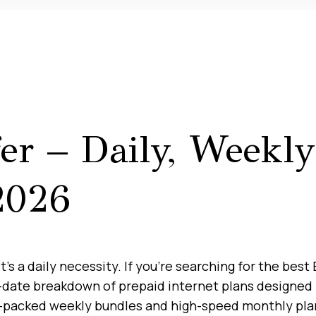
fer – Daily, Weekl
2026
it’s a daily necessity. If you’re searching for the bes
o-date breakdown of prepaid internet plans designed 
ue-packed weekly bundles and high-speed monthly plan