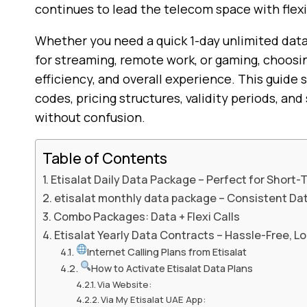
continues to lead the telecom space with flexi
Whether you need a quick 1-day unlimited data
for streaming, remote work, or gaming, choosin
efficiency, and overall experience. This guide 
codes, pricing structures, validity periods, a
without confusion.
Table of Contents
Etisalat Daily Data Package – Perfect for Short
etisalat monthly data package – Consistent Da
Combo Packages: Data + Flexi Calls
Etisalat Yearly Data Contracts – Hassle-Free, 
Internet Calling Plans from Etisalat
How to Activate Etisalat Data Plans
Via Website:
Via My Etisalat UAE App: