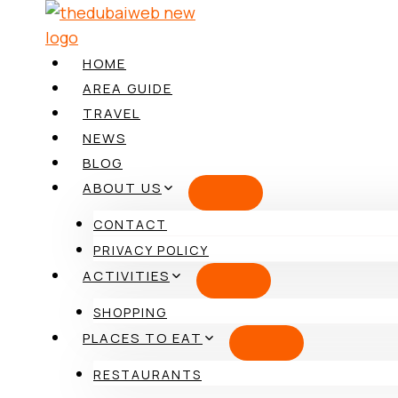
Skip
to
content
HOME
AREA GUIDE
TRAVEL
NEWS
BLOG
ABOUT US
CONTACT
PRIVACY POLICY
ACTIVITIES
SHOPPING
PLACES TO EAT
RESTAURANTS