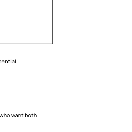
sential
s who want both