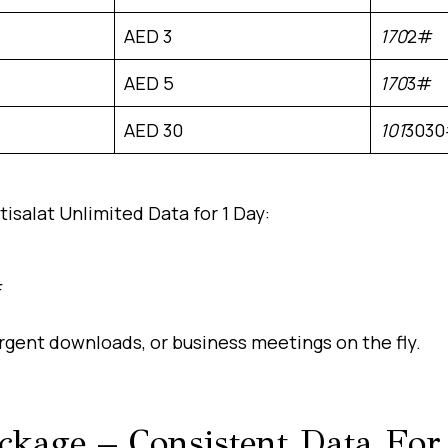
AED 3
170
2#
AED 5
170
3#
AED 30
101
303
isalat Unlimited Data for 1 Day:
#
rgent downloads, or business meetings on the fly.
ackage – Consistent Data Fo