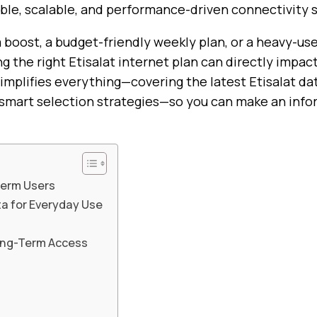
ble, scalable, and performance-driven connectivity s
 boost, a budget-friendly weekly plan, or a heavy-u
g the right Etisalat internet plan can directly impac
simplifies everything—covering the latest Etisalat dat
nd smart selection strategies—so you can make an inf
-Term Users
ta for Everyday Use
Long-Term Access