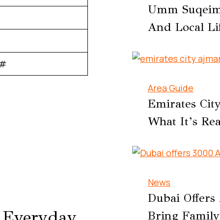
Umm Suqeim D
And Local Li
0#
Area Guide
Emirates Cit
What It’s Rea
News
Dubai Offers
r Everyday
Bring Family