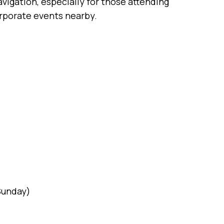
vigation, especially for those attending
orporate events nearby.
(Sunday)