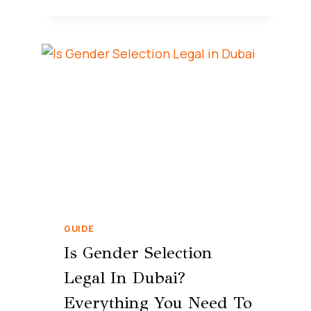
GUIDE
Is Gender Selection
Legal In Dubai?
Everything You Need To