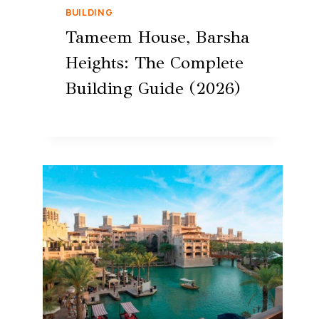
BUILDING
Tameem House, Barsha
Heights: The Complete
Building Guide (2026)