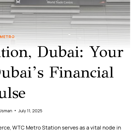
METRO
ion, Dubai: Your
bai’s Financial
ulse
Usman
July 11, 2025
rce, WTC Metro Station serves as a vital node in