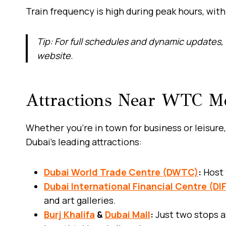
Train frequency is high during peak hours, wit
Tip: For full schedules and dynamic updates, 
website.
Attractions Near WTC Me
Whether you’re in town for business or leisure,
Dubai’s leading attractions:
Dubai World Trade Centre (DWTC)
:
Host 
Dubai International Financial Centre (DI
and art galleries.
Burj Khalifa
&
Dubai Mall
:
Just two stops a