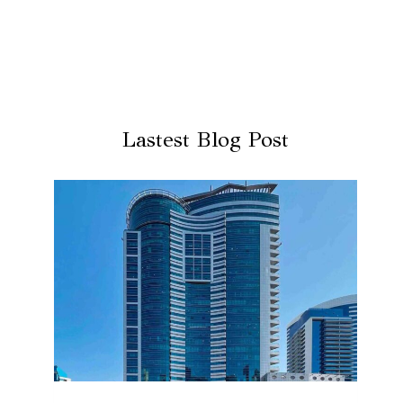
Lastest Blog Post