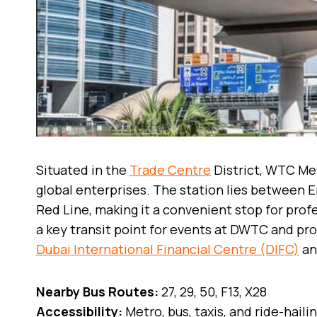
Situated in the
Trade Centre
District, WTC Met
global enterprises. The station lies between 
Red Line, making it a convenient stop for profe
a key transit point for events at DWTC and pr
Dubai International Financial Centre (DIFC)
an
Nearby Bus Routes:
27, 29, 50, F13, X28
Accessibility:
Metro, bus, taxis, and ride-haili