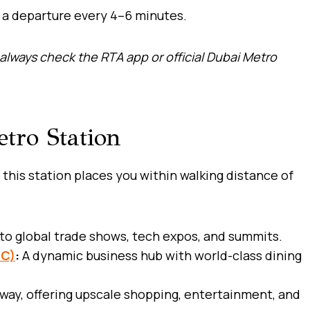
h a departure every 4–6 minutes.
always check the RTA app or official Dubai Metro
tro Station
 this station places you within walking distance of
to global trade shows, tech expos, and summits.
FC)
:
A dynamic business hub with world-class dining
way, offering upscale shopping, entertainment, and