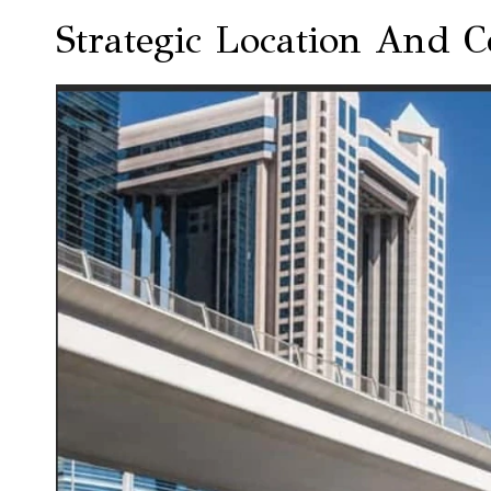
Strategic Location And C