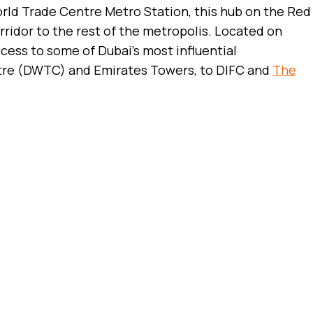
orld Trade Centre Metro Station, this hub on the Red
rridor to the rest of the metropolis. Located on
 access to some of Dubai’s most influential
ntre (DWTC) and Emirates Towers, to DIFC and
The