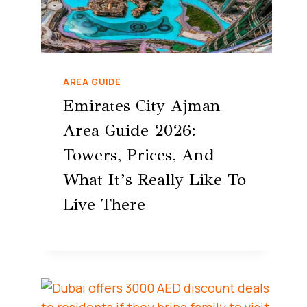
AREA GUIDE
Emirates City Ajman
Area Guide 2026:
Towers, Prices, And
What It’s Really Like To
Live There