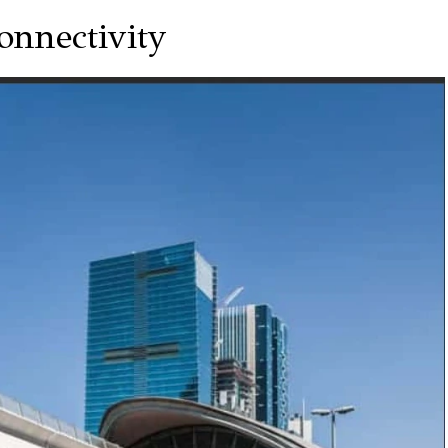
onnectivity