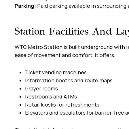
Parking:
Paid parking available in surrounding 
Station Facilities And La
WTC Metro Station is built underground with i
ease of movement and comfort, it offers:
Ticket vending machines
Information booths and route maps
Prayer rooms
Restrooms and ATMs
Retail kiosks for refreshments
Elevators and escalators for barrier-free 