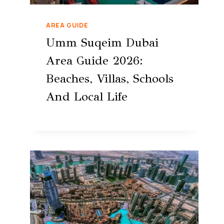
AREA GUIDE
Umm Suqeim Dubai
Area Guide 2026:
Beaches, Villas, Schools
And Local Life