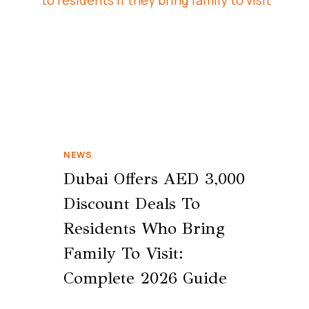
NEWS
Dubai Offers AED 3,000
Discount Deals To
Residents Who Bring
Family To Visit:
Complete 2026 Guide