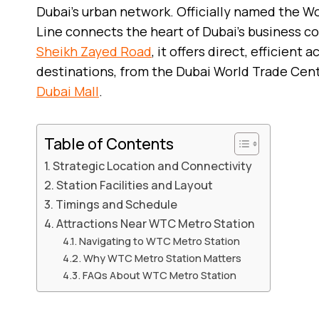
Dubai’s urban network. Officially named the W
Line connects the heart of Dubai’s business co
Sheikh Zayed Road
, it offers direct, efficient
destinations, from the Dubai World Trade Ce
Dubai Mall
.
Table of Contents
Strategic Location and Connectivity
Station Facilities and Layout
Timings and Schedule
Attractions Near WTC Metro Station
Navigating to WTC Metro Station
Why WTC Metro Station Matters
FAQs About WTC Metro Station