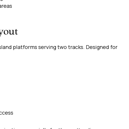
areas
yout
sland platforms serving two tracks. Designed for
access