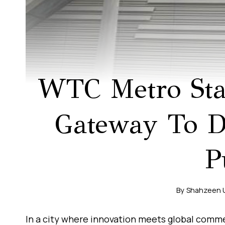
WTC Metro Stat
Gateway To Du
P
By
Shahzeen 
In a city where innovation meets global comme