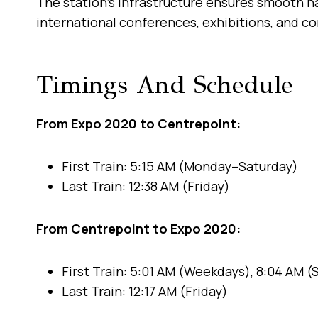
The station’s infrastructure ensures smooth na
international conferences, exhibitions, and c
Timings And Schedule
From Expo 2020 to Centrepoint:
First Train: 5:15 AM (Monday–Saturday)
Last Train: 12:38 AM (Friday)
From Centrepoint to Expo 2020:
First Train: 5:01 AM (Weekdays), 8:04 AM 
Last Train: 12:17 AM (Friday)