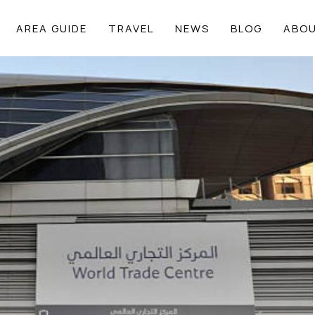
AREA GUIDE
TRAVEL
NEWS
BLOG
ABOU