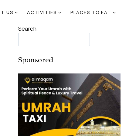
T US
ACTIVITIES
PLACES TO EAT
Search
Sponsored