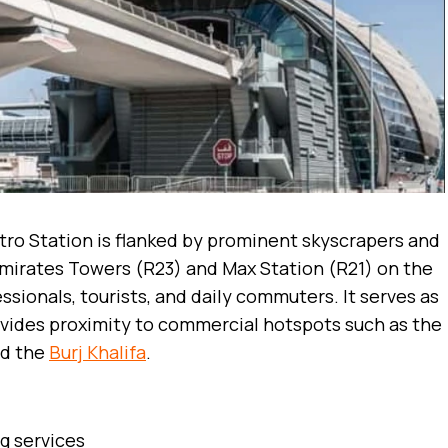
ro Station is flanked by prominent skyscrapers and
Emirates Towers (R23) and Max Station (R21) on the
ssionals, tourists, and daily commuters. It serves as
ovides proximity to commercial hotspots such as the
d the
Burj Khalifa
.
ng services