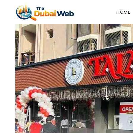
Skip
to
HOME
content