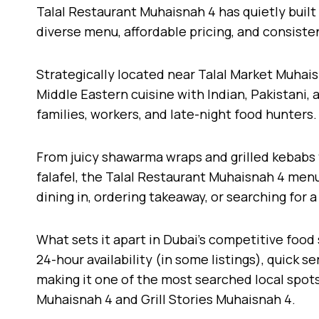
Talal Restaurant Muhaisnah 4 has quietly built 
diverse menu, affordable pricing, and consisten
Strategically located near Talal Market Muhais
Middle Eastern cuisine with Indian, Pakistani, 
families, workers, and late-night food hunters.
From juicy shawarma wraps and grilled kebabs
falafel, the Talal Restaurant Muhaisnah 4 menu
dining in, ordering takeaway, or searching for 
What sets it apart in Dubai’s competitive food 
24-hour availability (in some listings), quick se
making it one of the most searched local spot
Muhaisnah 4 and Grill Stories Muhaisnah 4.