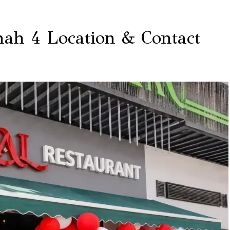
nah 4 Location & Contact