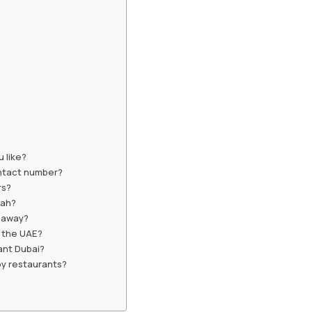
 like?
ontact number?
rs?
nah?
keaway?
n the UAE?
ant Dubai?
by restaurants?