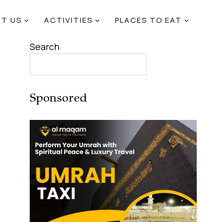
T US
ACTIVITIES
PLACES TO EAT
Search
Sponsored