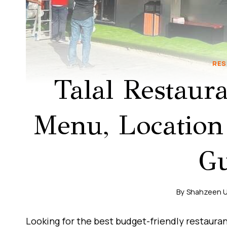
RES
Talal Restaur
Menu, Location
Gu
By
Shahzeen 
Looking for the best budget-friendly restauran