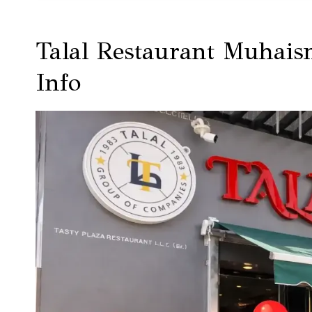
Talal Restaurant Muhais
Info