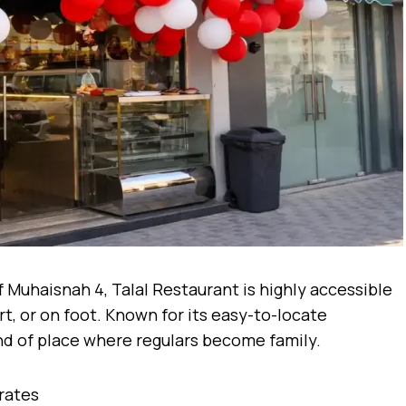
 Muhaisnah 4, Talal Restaurant is highly accessible
rt, or on foot. Known for its easy-to-locate
ind of place where regulars become family.
rates