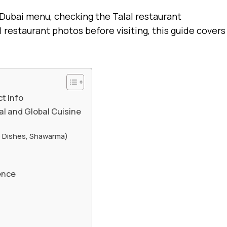
 Dubai menu, checking the Talal restaurant
restaurant photos before visiting, this guide covers
t Info
al and Global Cuisine
e Dishes, Shawarma)
ence