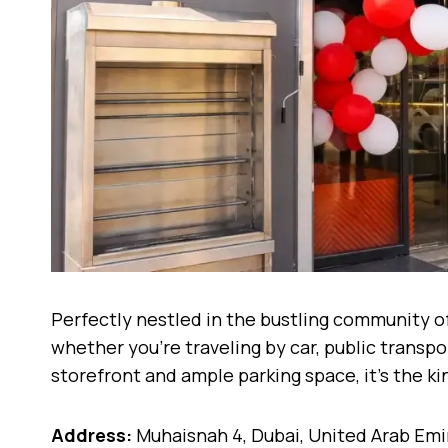
Perfectly nestled in the bustling community of
whether you’re traveling by car, public transpo
storefront and ample parking space, it’s the k
Address:
Muhaisnah 4, Dubai, United Arab Emi