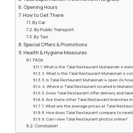
Opening Hours
How to Get There
By Car
By Public Transport
By Taxi
Special Offers & Promotions
Health & Hygiene Measures
FAQs
1. What is the Talal Restaurant Muhaisnah 4 menu
2. What is the Talal Restaurant Muhaisnah 4 c
3. Is Talal Restaurant Muhaisnah 4 open 24 hou
4. Where is Talal Restaurant located in Muhais
5. Does Talal Restaurant offer delivery and ta
6. Are there other Talal Restaurant branches i
7. What are the average prices at Talal Restaur
8. How does Talal Restaurant compare to near
9. Can I view Talal Restaurant photos online?
Conclusion