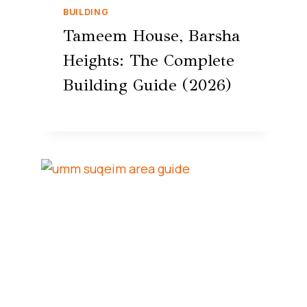
BUILDING
Tameem House, Barsha
Heights: The Complete
Building Guide (2026)