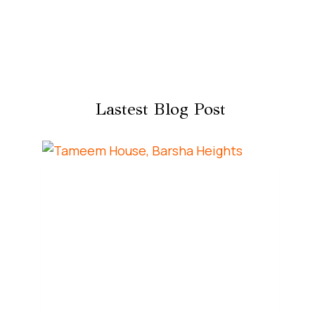
Lastest Blog Post