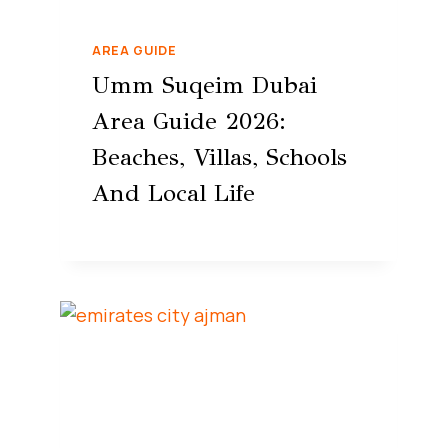
AREA GUIDE
Umm Suqeim Dubai
Area Guide 2026:
Beaches, Villas, Schools
And Local Life