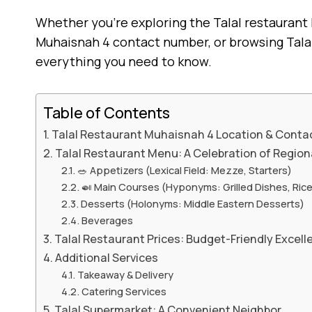
Whether you’re exploring the Talal restaurant
Muhaisnah 4 contact number, or browsing Talal 
everything you need to know.
Table of Contents
Talal Restaurant Muhaisnah 4 Location & Contac
Talal Restaurant Menu: A Celebration of Region
🥗 Appetizers (Lexical Field: Mezze, Starters)
🍛 Main Courses (Hyponyms: Grilled Dishes, Ric
Desserts (Holonyms: Middle Eastern Desserts)
Beverages
Talal Restaurant Prices: Budget-Friendly Excell
Additional Services
Takeaway & Delivery
Catering Services
Talal Supermarket: A Convenient Neighbor