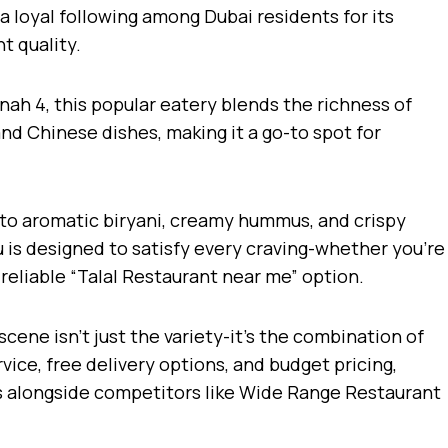
a loyal following among Dubai residents for its
t quality.
nah 4, this popular eatery blends the richness of
and Chinese dishes, making it a go-to spot for
 to aromatic biryani, creamy hummus, and crispy
 is designed to satisfy every craving-whether you’re
a reliable “Talal Restaurant near me” option.
scene isn’t just the variety-it’s the combination of
rvice, free delivery options, and budget pricing,
s alongside competitors like Wide Range Restaurant