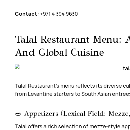
Contact:
+971 4 394 9630
Talal Restaurant Menu: A
And Global Cuisine
Talal Restaurant’s menu reflects its diverse cul
from Levantine starters to South Asian entrees,
🥗 Appetizers (Lexical Field: Mezze,
Talal offers a rich selection of mezze-style a