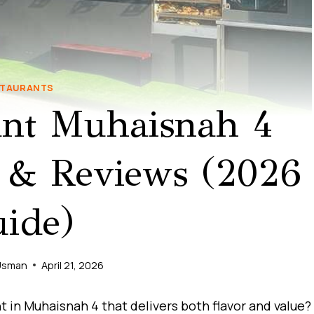
TAURANTS
ant Muhaisnah 4
 & Reviews (2026
ide)
Usman
April 21, 2026
t in Muhaisnah 4 that delivers both flavor and value?