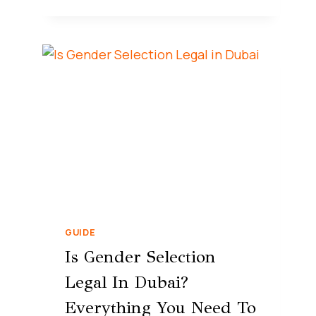
GUIDE
Is Gender Selection
Legal In Dubai?
Everything You Need To