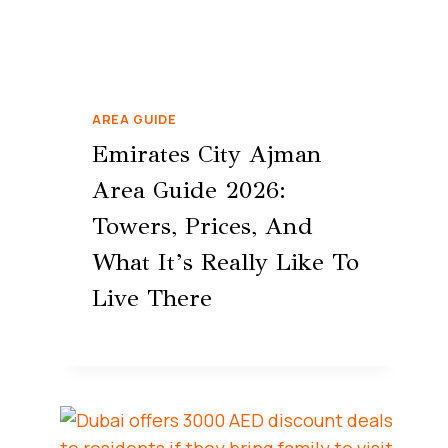
AREA GUIDE
Emirates City Ajman
Area Guide 2026:
Towers, Prices, And
What It’s Really Like To
Live There