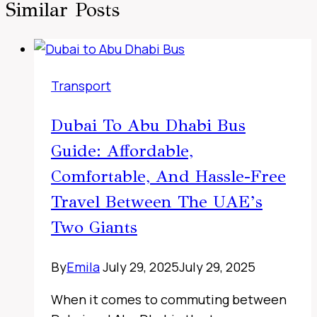
Similar Posts
Transport
Dubai To Abu Dhabi Bus
Guide: Affordable,
Comfortable, And Hassle-Free
Travel Between The UAE’s
Two Giants
By
Emila
July 29, 2025
July 29, 2025
When it comes to commuting between