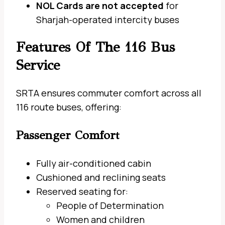
NOL Cards are not accepted
for
Sharjah-operated intercity buses
Features Of The 116 Bus
Service
SRTA ensures commuter comfort across all
116 route buses, offering:
Passenger Comfort
Fully air-conditioned cabin
Cushioned and reclining seats
Reserved seating for:
People of Determination
Women and children