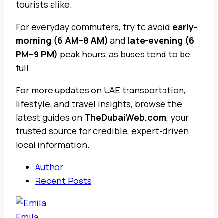
tourists alike.
For everyday commuters, try to avoid
early-
morning (6 AM–8 AM)
and
late-evening (6
PM–9 PM)
peak hours, as buses tend to be
full.
For more updates on UAE transportation,
lifestyle, and travel insights, browse the
latest guides on
TheDubaiWeb.com
, your
trusted source for credible, expert-driven
local information.
Author
Recent Posts
Emila