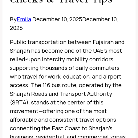
By
Emila
December 10, 2025
December 10,
2025
Public transportation between Fujairah and
Sharjah has become one of the UAE’s most
relied-upon intercity mobility corridors,
supporting thousands of daily commuters
who travel for work, education, and airport
access. The 116 bus route, operated by the
Sharjah Roads and Transport Authority
(SRTA), stands at the center of this
movement—offering one of the most
affordable and consistent travel options
connecting the East Coast to Sharjah’s
business, residential, and commercial zones.