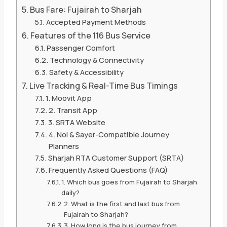
Bus Fare: Fujairah to Sharjah
Accepted Payment Methods
Features of the 116 Bus Service
Passenger Comfort
Technology & Connectivity
Safety & Accessibility
Live Tracking & Real-Time Bus Timings
1. Moovit App
2. Transit App
3. SRTA Website
4. Nol & Sayer-Compatible Journey
Planners
Sharjah RTA Customer Support (SRTA)
Frequently Asked Questions (FAQ)
1. Which bus goes from Fujairah to Sharjah
daily?
2. What is the first and last bus from
Fujairah to Sharjah?
3. How long is the bus journey from