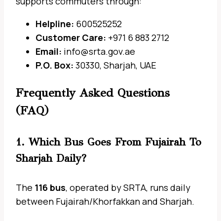
supports commuters through:
Helpline:
600525252
Customer Care:
+971 6 883 2712
Email:
info@srta.gov.ae
P.O. Box:
30330, Sharjah, UAE
Frequently Asked Questions
(FAQ)
1. Which Bus Goes From Fujairah To
Sharjah Daily?
The
116 bus
, operated by SRTA, runs daily
between Fujairah/Khorfakkan and Sharjah.