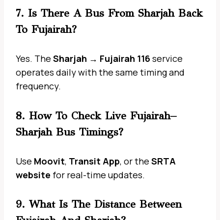
7. Is There A Bus From Sharjah Back
To Fujairah?
Yes. The
Sharjah → Fujairah 116
service
operates daily with the same timing and
frequency.
8. How To Check Live Fujairah–
Sharjah Bus Timings?
Use
Moovit
,
Transit App
, or the
SRTA
website
for real-time updates.
9. What Is The Distance Between