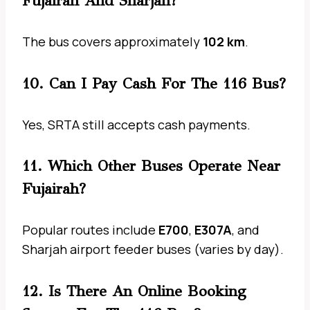
Fujairah And Sharjah?
The bus covers approximately
102 km
.
10. Can I Pay Cash For The 116 Bus?
Yes, SRTA still accepts cash payments.
11. Which Other Buses Operate Near
Fujairah?
Popular routes include
E700
,
E307A
, and
Sharjah airport feeder buses (varies by day).
12. Is There An Online Booking