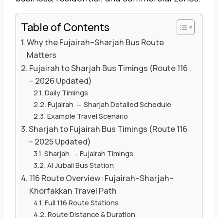
Table of Contents
Why the Fujairah–Sharjah Bus Route
Matters
Fujairah to Sharjah Bus Timings (Route 116
– 2026 Updated)
Daily Timings
Fujairah → Sharjah Detailed Schedule
Example Travel Scenario
Sharjah to Fujairah Bus Timings (Route 116
– 2025 Updated)
Sharjah → Fujairah Timings
Al Jubail Bus Station
116 Route Overview: Fujairah–Sharjah–
Khorfakkan Travel Path
Full 116 Route Stations
Route Distance & Duration