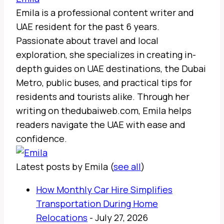
Emila is a professional content writer and
UAE resident for the past 6 years.
Passionate about travel and local
exploration, she specializes in creating in-
depth guides on UAE destinations, the Dubai
Metro, public buses, and practical tips for
residents and tourists alike. Through her
writing on thedubaiweb.com, Emila helps
readers navigate the UAE with ease and
confidence.
Latest posts by Emila
(
see all
)
How Monthly Car Hire Simplifies
Transportation During Home
Relocations
- July 27, 2026