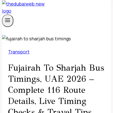
Transport
Fujairah To Sharjah Bus
Timings, UAE 2026 –
Complete 116 Route
Details, Live Timing
Checks & Travel Tips