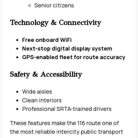
Senior citizens
Technology & Connectivity
Free onboard WiFi
Next-stop digital display system
GPS-enabled fleet for route accuracy
Safety & Accessibility
Wide aisles
Clean interiors
Professional SRTA-trained drivers
These features make the 116 route one of
the most reliable intercity public transport