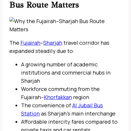
Bus Route Matters
The
Fujairah
–
Sharjah
travel corridor has
expanded steadily due to:
A growing number of academic
institutions and commercial hubs in
Sharjah
Workforce commuting from the
Fujairah–
Khorfakkan
region
The convenience of
Al Jubail Bus
Station
as Sharjah’s main interchange
Affordable intercity fares compared to
private taxis and car rentals