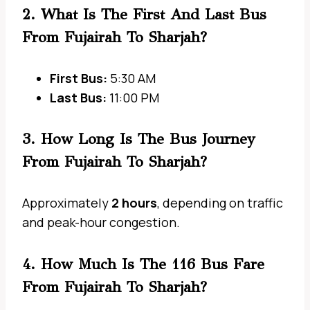
2. What Is The First And Last Bus
From Fujairah To Sharjah?
First Bus:
5:30 AM
Last Bus:
11:00 PM
3. How Long Is The Bus Journey
From Fujairah To Sharjah?
Approximately
2 hours
, depending on traffic
and peak-hour congestion.
4. How Much Is The 116 Bus Fare
From Fujairah To Sharjah?