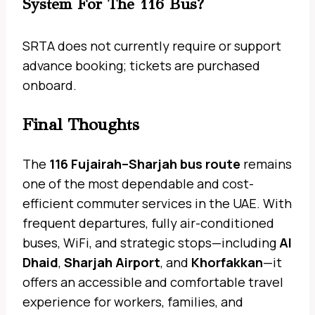
System For The 116 Bus?
SRTA does not currently require or support
advance booking; tickets are purchased
onboard.
Final Thoughts
The
116 Fujairah–Sharjah bus route
remains
one of the most dependable and cost-
efficient commuter services in the UAE. With
frequent departures, fully air-conditioned
buses, WiFi, and strategic stops—including
Al
Dhaid
,
Sharjah Airport
, and
Khorfakkan
—it
offers an accessible and comfortable travel
experience for workers, families, and