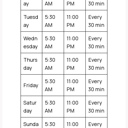
ay
AM
PM
30 min
Tuesd
5:30
11:00
Every
ay
AM
PM
30 min
Wedn
5:30
11:00
Every
esday
AM
PM
30 min
Thurs
5:30
11:00
Every
day
AM
PM
30 min
5:30
11:00
Every
Friday
AM
PM
30 min
Satur
5:30
11:00
Every
day
AM
PM
30 min
Sunda
5:30
11:00
Every