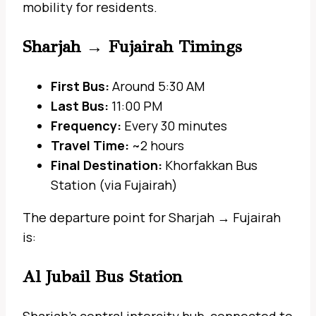
mobility for residents.
Sharjah → Fujairah Timings
First Bus:
Around 5:30 AM
Last Bus:
11:00 PM
Frequency:
Every 30 minutes
Travel Time:
~2 hours
Final Destination:
Khorfakkan Bus
Station (via Fujairah)
The departure point for Sharjah → Fujairah
is:
Al Jubail Bus Station