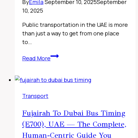
By
Emila
September 10, 2025
September
Timing
10, 2025
Checks
&
Public transportation in the UAE is more
Travel
than just a way to get from one place
Tips
to…
Fujairah
Read More
to
Sharjah
Bus
Timings,
Transport
UAE
2026
Fujairah To Dubai Bus Timing
–
(E700), UAE — The Complete,
Complete
116
Human-Centric Guide You