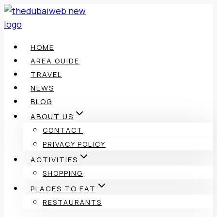
Skip
to
content
HOME
AREA GUIDE
TRAVEL
NEWS
BLOG
ABOUT US
CONTACT
PRIVACY POLICY
ACTIVITIES
SHOPPING
PLACES TO EAT
RESTAURANTS