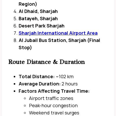
Region)
Al Dhaid, Sharjah
Batayeh, Sharjah
Desert Park Sharjah
Sharjah International Airport Area
Al Jubail Bus Station, Sharjah (Final
Stop)
Route Distance & Duration
Total Distance:
~102 km
Average Duration:
2 hours
Factors Affecting Travel Time:
Airport traffic zones
Peak-hour congestion
Weekend travel surges