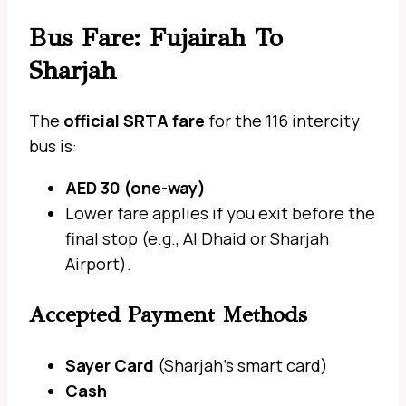
Bus Fare: Fujairah To
Sharjah
The
official SRTA fare
for the 116 intercity
bus is:
AED 30 (one-way)
Lower fare applies if you exit before the
final stop (e.g., Al Dhaid or Sharjah
Airport).
Accepted Payment Methods
Sayer Card
(Sharjah’s smart card)
Cash