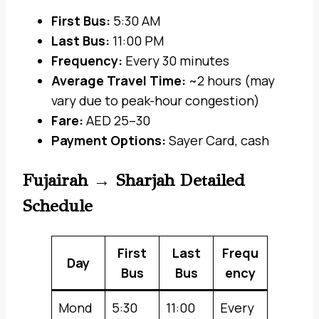
First Bus:
5:30 AM
Last Bus:
11:00 PM
Frequency:
Every 30 minutes
Average Travel Time:
~2 hours (may
vary due to peak-hour congestion)
Fare:
AED 25–30
Payment Options:
Sayer Card, cash
Fujairah → Sharjah Detailed
Schedule
First
Last
Frequ
Day
Bus
Bus
ency
Mond
5:30
11:00
Every