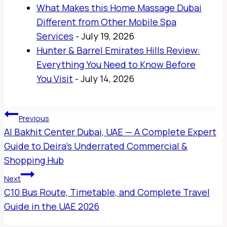
What Makes this Home Massage Dubai
Different from Other Mobile Spa
Services
- July 19, 2026
Hunter & Barrel Emirates Hills Review:
Everything You Need to Know Before
You Visit
- July 14, 2026
Post
Previous
Navigation
Al Bakhit Center Dubai, UAE — A Complete Expert
Guide to Deira’s Underrated Commercial &
Shopping Hub
Next
C10 Bus Route, Timetable, and Complete Travel
Guide in the UAE 2026