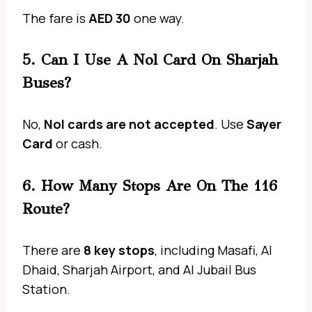
The fare is
AED 30
one way.
5. Can I Use A Nol Card On Sharjah
Buses?
No,
Nol cards are not accepted
. Use
Sayer
Card
or cash.
6. How Many Stops Are On The 116
Route?
There are
8 key stops
, including Masafi, Al
Dhaid, Sharjah Airport, and Al Jubail Bus
Station.