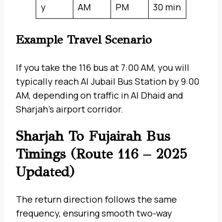
y
AM
PM
30 min
Example Travel Scenario
If you take the 116 bus at 7:00 AM, you will
typically reach Al Jubail Bus Station by 9:00
AM, depending on traffic in Al Dhaid and
Sharjah’s airport corridor.
Sharjah To Fujairah Bus
Timings (Route 116 – 2025
Updated)
The return direction follows the same
frequency, ensuring smooth two-way