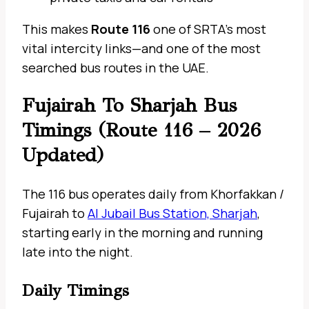
This makes
Route 116
one of SRTA’s most
vital intercity links—and one of the most
searched bus routes in the UAE.
Fujairah To Sharjah Bus
Timings (Route 116 – 2026
Updated)
The 116 bus operates daily from Khorfakkan /
Fujairah to
Al Jubail Bus Station, Sharjah
,
starting early in the morning and running
late into the night.
Daily Timings