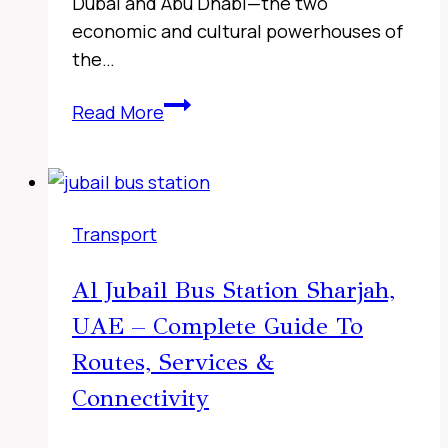
Dubai and Abu Dhabi—the two
economic and cultural powerhouses of
the…
Fujairah
Read More
to
Sharjah
Bus
Timings,
Transport
UAE
2026
Al Jubail Bus Station Sharjah,
–
UAE – Complete Guide To
Complete
116
Routes, Services &
Route
Connectivity
Details,
Live