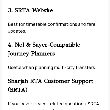
3. SRTA Website
Best for timetable confirmations and fare
updates.
4. Nol & Sayer-Compatible
Journey Planners
Useful when planning multi-city transfers.
Sharjah RTA Customer Support
(SRTA)
If you have service-related questions, SRTA