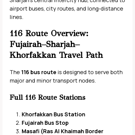
Sharjah’s central intercity hub, connected to
airport buses, city routes, and long-distance
lines.
116 Route Overview:
Fujairah–Sharjah–
Khorfakkan Travel Path
The
116 bus route
is designed to serve both
major and minor transport nodes.
Full 116 Route Stations
Khorfakkan Bus Station
Fujairah Bus Stop
Masafi (Ras Al Khaimah Border