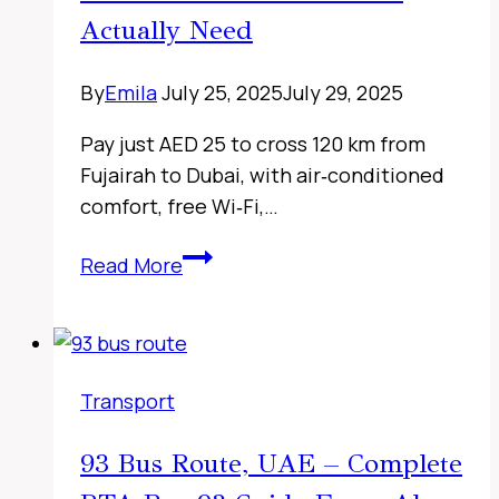
Route
Actually Need
Details,
Live
By
Emila
July 25, 2025
July 29, 2025
Timing
Checks
Pay just AED 25 to cross 120 km from
&
Fujairah to Dubai, with air‑conditioned
Travel
comfort, free Wi‑Fi,…
Tips
Fujairah
Read More
to
Sharjah
Bus
Timings,
Transport
UAE
2026
93 Bus Route, UAE – Complete
–