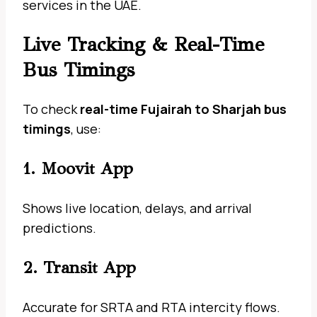
services in the UAE.
Live Tracking & Real-Time
Bus Timings
To check
real-time Fujairah to Sharjah bus
timings
, use:
1. Moovit App
Shows live location, delays, and arrival
predictions.
2. Transit App
Accurate for SRTA and RTA intercity flows.