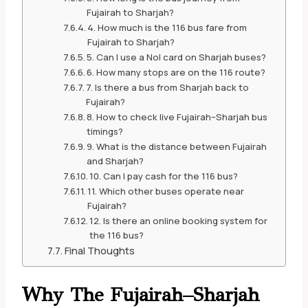
Fujairah to Sharjah?
4. How much is the 116 bus fare from
Fujairah to Sharjah?
5. Can I use a Nol card on Sharjah buses?
6. How many stops are on the 116 route?
7. Is there a bus from Sharjah back to
Fujairah?
8. How to check live Fujairah–Sharjah bus
timings?
9. What is the distance between Fujairah
and Sharjah?
10. Can I pay cash for the 116 bus?
11. Which other buses operate near
Fujairah?
12. Is there an online booking system for
the 116 bus?
Final Thoughts
Why The Fujairah–Sharjah