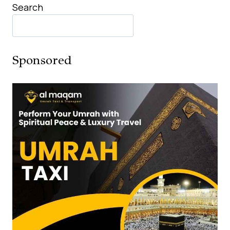
Search
Sponsored