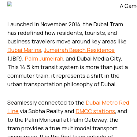
Launched in November 2014, the Dubai Tram
has redefined how residents, tourists, and
business travelers move around key areas like
Dubai Marina
,
Jumeirah Beach Residence
(JBR),
Palm Jumeirah
, and Dubai Media City.
This 14.5 km transit system is more than just a
commuter train; it represents a shift in the
urban transportation philosophy of Dubai.
Seamlessly connected to the
Dubai Metro Red
Line
via Sobha Realty and
DMCC stations
, and
to the Palm Monorail at Palm Gateway, the
tram provides a true multimodal transport
experience. It is the first tram outside of