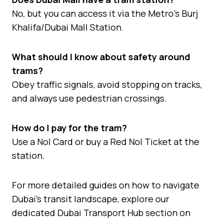
No, but you can access it via the Metro’s Burj
Khalifa/Dubai Mall Station.
What should I know about safety around
trams?
Obey traffic signals, avoid stopping on tracks,
and always use pedestrian crossings.
How do I pay for the tram?
Use a Nol Card or buy a Red Nol Ticket at the
station.
For more detailed guides on how to navigate
Dubai’s transit landscape, explore our
dedicated Dubai Transport Hub section on