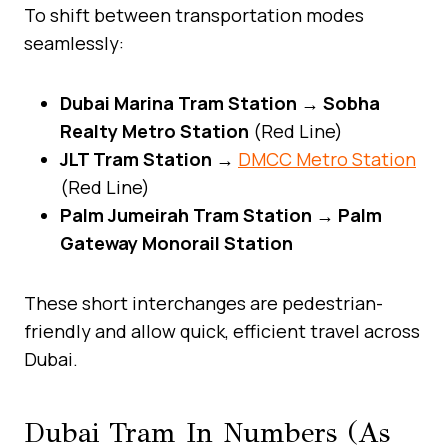
To shift between transportation modes
seamlessly:
Dubai Marina Tram Station → Sobha
Realty Metro Station
(Red Line)
JLT Tram Station →
DMCC Metro Station
(Red Line)
Palm Jumeirah Tram Station → Palm
Gateway Monorail Station
These short interchanges are pedestrian-
friendly and allow quick, efficient travel across
Dubai.
Dubai Tram In Numbers (As