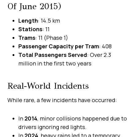
Of June 2015)
Length
: 14.5 km
Stations
: 11
Trams
: 11 (Phase 1)
Passenger Capacity per Tram
: 408
Total Passengers Served
: Over 2.3
million in the first two years
Real-World Incidents
While rare, a few incidents have occurred:
In
2014
, minor collisions happened due to
drivers ignoring red lights.
In
2024
, heavy rains led to a temporary