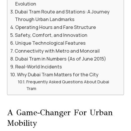
Evolution
Dubai Tram Route and Stations: A Journey
Through Urban Landmarks
Operating Hours and Fare Structure
Safety, Comfort, and Innovation
Unique Technological Features
Connectivity with Metro and Monorail
Dubai Tram in Numbers (As of June 2015)
Real-World Incidents
Why Dubai Tram Matters for the City
Frequently Asked Questions About Dubai
Tram
A Game-Changer For Urban
Mobility