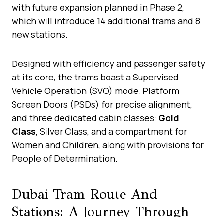
with future expansion planned in Phase 2,
which will introduce 14 additional trams and 8
new stations.
Designed with efficiency and passenger safety
at its core, the trams boast a Supervised
Vehicle Operation (SVO) mode, Platform
Screen Doors (PSDs) for precise alignment,
and three dedicated cabin classes:
Gold
Class
, Silver Class, and a compartment for
Women and Children, along with provisions for
People of Determination.
Dubai Tram Route And
Stations: A Journey Through