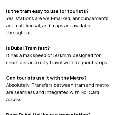
Is the tram easy to use for tourists?
Yes, stations are well-marked, announcements
are multilingual, and maps are available
throughout.
Is Dubai Tram fast?
It has a max speed of 50 km/h, designed for
short-distance city travel with frequent stops.
Can tourists use it with the Metro?
Absolutely. Transfers between tram and metro
are seamless and integrated with Nol Card
access.
Does Dubai Mall have a tram station?