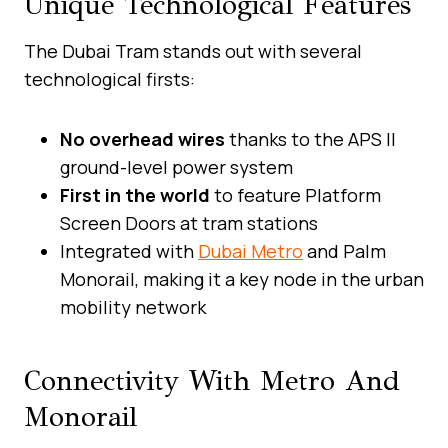
Unique Technological Features
The Dubai Tram stands out with several
technological firsts:
No overhead wires
thanks to the APS II
ground-level power system
First in the world
to feature Platform
Screen Doors at tram stations
Integrated with
Dubai Metro
and Palm
Monorail, making it a key node in the urban
mobility network
Connectivity With Metro And
Monorail