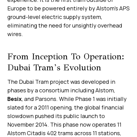
Europe to be powered entirely by Alstom’s APS
ground-level electric supply system,
eliminating the need for unsightly overhead
wires.
From Inception To Operation:
Dubai Tram’s Evolution
The Dubai Tram project was developed in
phases by a consortium including Alstom,
Besix
, and Parsons. While Phase 1 was initially
slated for a 2011 opening, the global financial
slowdown pushed its public launch to
November 2014. This phase now operates 11
Alstom Citadis 402 trams across 11 stations,