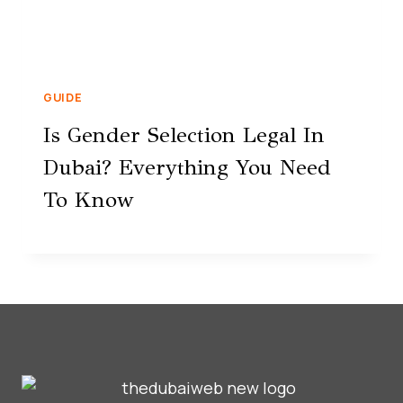
GUIDE
Is Gender Selection Legal In
Dubai? Everything You Need
To Know