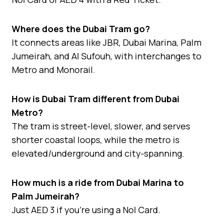
Where does the Dubai Tram go?
It connects areas like JBR, Dubai Marina, Palm
Jumeirah, and Al Sufouh, with interchanges to
Metro and Monorail.
How is Dubai Tram different from Dubai
Metro?
The tram is street-level, slower, and serves
shorter coastal loops, while the metro is
elevated/underground and city-spanning.
How much is a ride from Dubai Marina to
Palm Jumeirah?
Just AED 3 if you’re using a Nol Card.