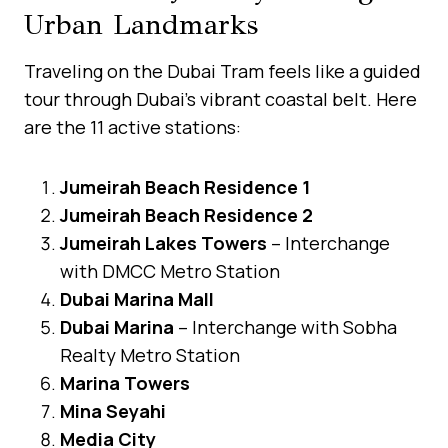
Urban Landmarks
Traveling on the Dubai Tram feels like a guided
tour through Dubai’s vibrant coastal belt. Here
are the 11 active stations:
Jumeirah Beach Residence 1
Jumeirah Beach Residence 2
Jumeirah Lakes Towers
– Interchange
with DMCC Metro Station
Dubai Marina Mall
Dubai Marina
– Interchange with Sobha
Realty Metro Station
Marina Towers
Mina Seyahi
Media City