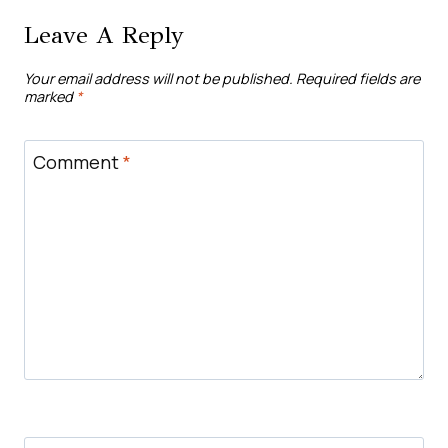
Leave A Reply
Your email address will not be published.
Required fields are
marked
*
Comment
*