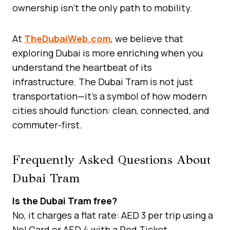
ownership isn’t the only path to mobility.
At
TheDubaiWeb.com
, we believe that
exploring Dubai is more enriching when you
understand the heartbeat of its
infrastructure. The Dubai Tram is not just
transportation—it’s a symbol of how modern
cities should function: clean, connected, and
commuter-first.
Frequently Asked Questions About
Dubai Tram
Is the Dubai Tram free?
No, it charges a flat rate: AED 3 per trip using a
Nol Card or AED 4 with a Red Ticket.