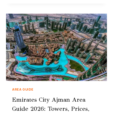
AREA GUIDE
Emirates City Ajman Area
Guide 2026: Towers, Prices,