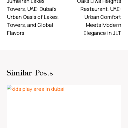
Navigation
Jumeirah Lakes
Oaks Liwa Heights
Towers, UAE: Dubai’s
Restaurant, UAE:
Urban Oasis of Lakes,
Urban Comfort
Towers, and Global
Meets Modern
Flavors
Elegance in JLT
Similar Posts