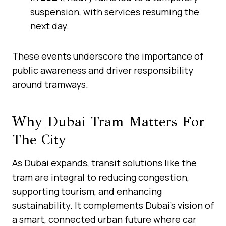
suspension, with services resuming the
next day.
These events underscore the importance of
public awareness and driver responsibility
around tramways.
Why Dubai Tram Matters For
The City
As Dubai expands, transit solutions like the
tram are integral to reducing congestion,
supporting tourism, and enhancing
sustainability. It complements Dubai’s vision of
a smart, connected urban future where car