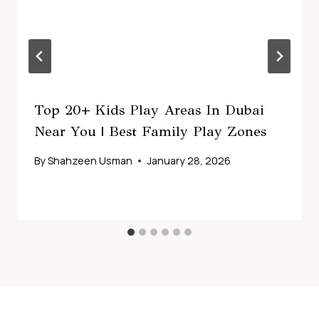
Top 20+ Kids Play Areas In Dubai
Near You | Best Family Play Zones
By
Shahzeen Usman
January 28, 2026