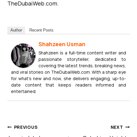
TheDubaiWeb.com.
Author
Recent Posts
Shahzeen Usman
Shahzeen is a full-time content writer and
passionate storyteller, dedicated to
covering the latest trends, breaking news,
and viral stories on TheDubaiWeb.com. With a sharp eye
for what’s new and now, she delivers engaging, up-to-
date content that keeps readers informed and
entertained.
Post
PREVIOUS
NEXT