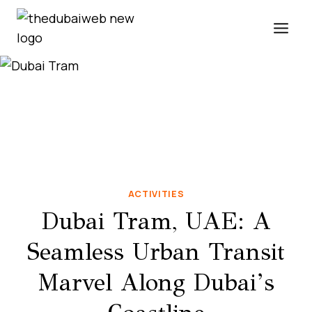
Skip
to
content
ACTIVITIES
Dubai Tram, UAE: A
Seamless Urban Transit
Marvel Along Dubai’s