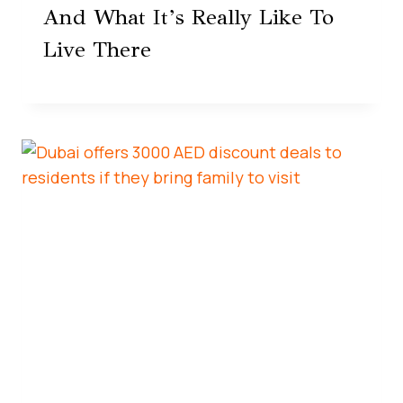
And What It’s Really Like To
Live There