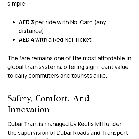
simple:
AED 3
per ride with Nol Card (any
distance)
AED 4
with a Red Nol Ticket
The fare remains one of the most affordable in
global tram systems, offering significant value
to daily commuters and tourists alike.
Safety, Comfort, And
Innovation
Dubai Tram is managed by Keolis MHI under
the supervision of Dubai Roads and Transport