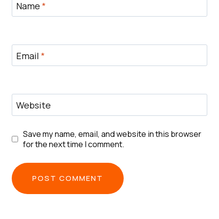
Name
*
Email
*
Website
Save my name, email, and website in this browser
for the next time I comment.