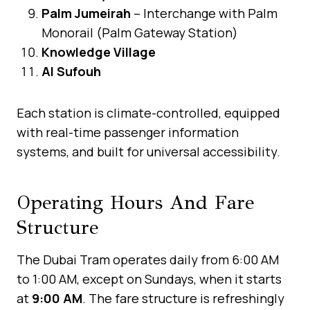
Palm Jumeirah
– Interchange with Palm
Monorail (Palm Gateway Station)
Knowledge Village
Al Sufouh
Each station is climate-controlled, equipped
with real-time passenger information
systems, and built for universal accessibility.
Operating Hours And Fare
Structure
The Dubai Tram operates daily from 6:00 AM
to 1:00 AM, except on Sundays, when it starts
at
9:00 AM
. The fare structure is refreshingly