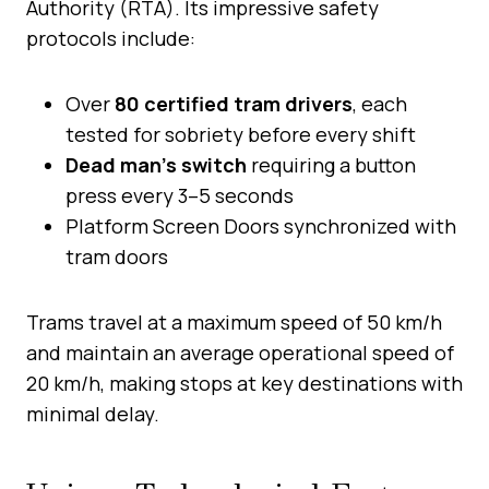
Authority (RTA). Its impressive safety
protocols include:
Over
80 certified tram drivers
, each
tested for sobriety before every shift
Dead man’s switch
requiring a button
press every 3–5 seconds
Platform Screen Doors synchronized with
tram doors
Trams travel at a maximum speed of 50 km/h
and maintain an average operational speed of
20 km/h, making stops at key destinations with
minimal delay.