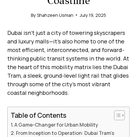
Coastline
By
Shahzeen Usman
July 19, 2025
Dubai isn’t just a city of towering skyscrapers
and luxury malls—it’s also home to one of the
most efficient, interconnected, and forward-
thinking public transit systems in the world. At
the heart of this mobility matrix lies the Dubai
Tram, a sleek, ground-level light rail that glides
through some of the city’s most vibrant
coastal neighborhoods.
Table of Contents
A Game-Changer for Urban Mobility
From Inception to Operation: Dubai Tram’s