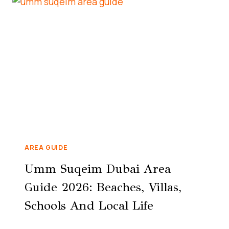
AREA GUIDE
Umm Suqeim Dubai Area
Guide 2026: Beaches, Villas,
Schools And Local Life