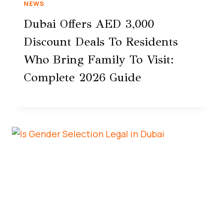
NEWS
Dubai Offers AED 3,000
Discount Deals To Residents
Who Bring Family To Visit:
Complete 2026 Guide