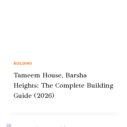
BUILDING
Tameem House, Barsha
Heights: The Complete Building
Guide (2026)