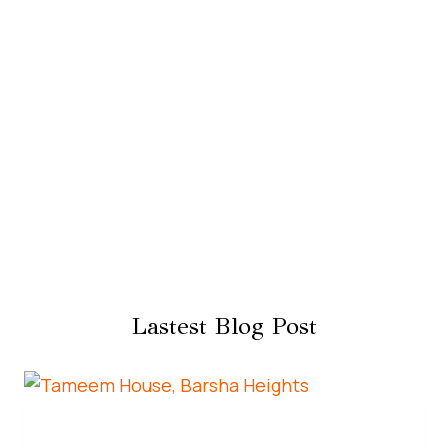
Lastest Blog Post